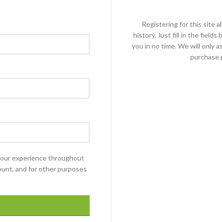
Registering for this site 
history. Just fill in the fiel
you in no time. We will only 
purchase p
 your experience throughout
ount, and for other purposes