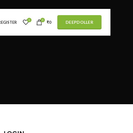
0
0
DEEPDOLLER
REGISTER
₹
0