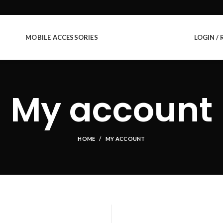
MOBILE ACCESSORIES
LOGIN / 
My account
HOME
MY ACCOUNT