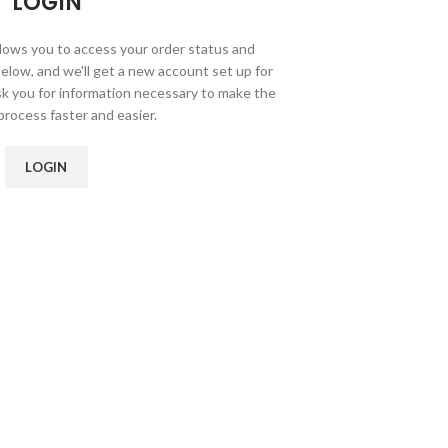
LOGIN
allows you to access your order status and
ds below, and we'll get a new account set up for
ask you for information necessary to make the
rocess faster and easier.
LOGIN