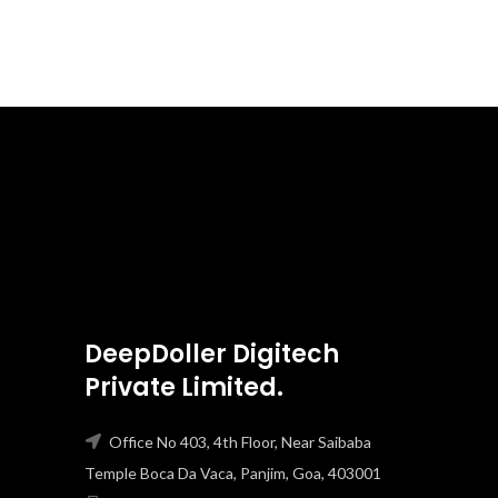
DeepDoller Digitech
Private Limited.
Office No 403, 4th Floor, Near Saibaba
Temple Boca Da Vaca, Panjim, Goa, 403001