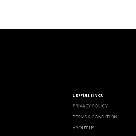
USEFULL LINKS
PRIVACY POLICY
TERMS & CONDITION
ABOUT US