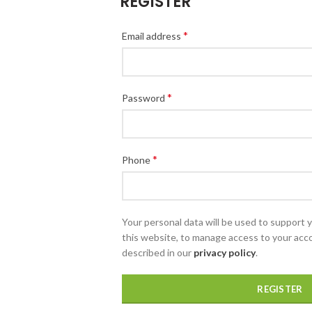
REGISTER
*
Email address
*
Password
*
Phone
Your personal data will be used to support
this website, to manage access to your acc
described in our
privacy policy
.
REGISTER