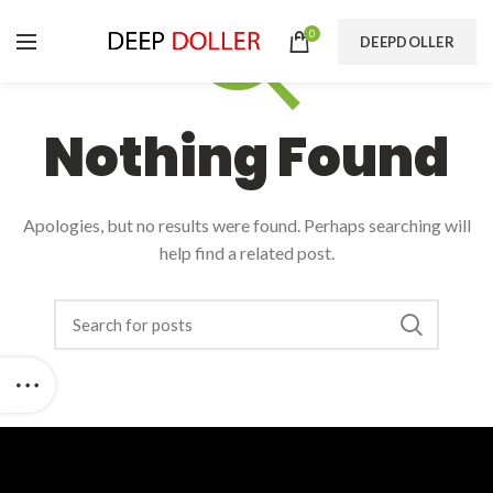
0
DEEPDOLLER
Nothing Found
Apologies, but no results were found. Perhaps searching will
help find a related post.