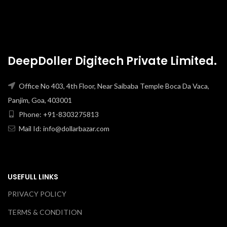
DeepDoller Digitech Private Limited.
Office No 403, 4th Floor, Near Saibaba Temple Boca Da Vaca,
Panjim, Goa, 403001
Phone: +91-8303275813
Mail Id: info@dollarbazar.com
USEFULL LINKS
PRIVACY POLICY
TERMS & CONDITION