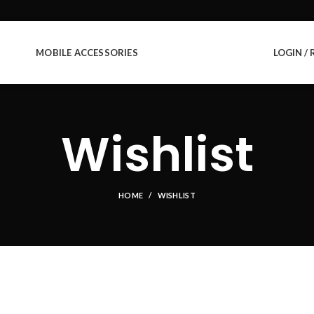
MOBILE ACCESSORIES
LOGIN / 
Wishlist
HOME
WISHLIST