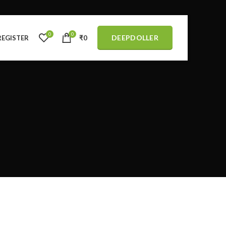
0
0
DEEPDOLLER
REGISTER
₹
0