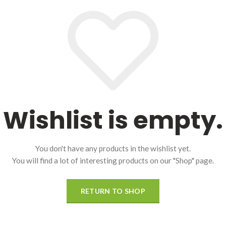
Wishlist is empty.
You don't have any products in the wishlist yet.
You will find a lot of interesting products on our "Shop" page.
RETURN TO SHOP