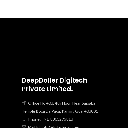
DeepDoller Digitech
Private Limited.
Office No 403, 4th Floor, Near Saibaba
Temple Boca Da Vaca, Panjim, Goa, 403001
Phone: +91-8303275813
Mail Id: info@dollarbazar.com