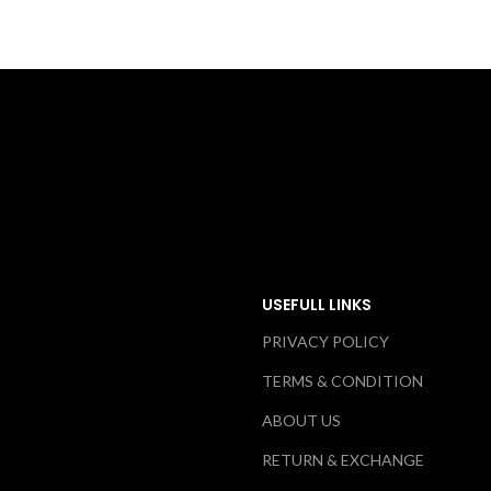
USEFULL LINKS
PRIVACY POLICY
TERMS & CONDITION
ABOUT US
RETURN & EXCHANGE