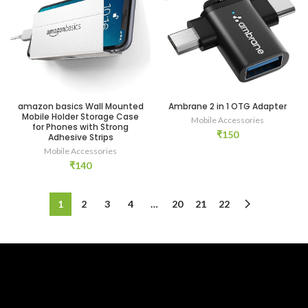
amazon basics Wall Mounted
Ambrane 2 in 1 OTG Adapter
Mobile Holder Storage Case
Mobile Accessories
for Phones with Strong
₹
150
Adhesive Strips
Mobile Accessories
₹
140
1
2
3
4
…
20
21
22