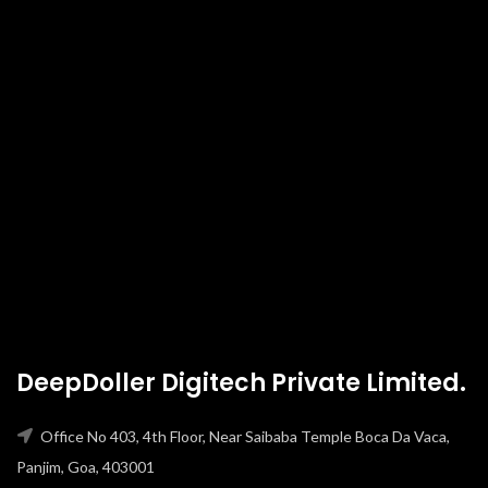
DeepDoller Digitech Private Limited.
Office No 403, 4th Floor, Near Saibaba Temple Boca Da Vaca,
Panjim, Goa, 403001