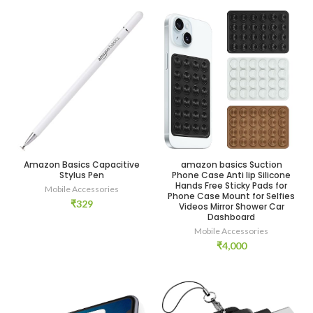
Amazon Basics Capacitive
amazon basics Suction
Stylus Pen
Phone Case Anti lip Silicone
Hands Free Sticky Pads for
Mobile Accessories
Phone Case Mount for Selfies
₹
329
Videos Mirror Shower Car
Dashboard
Mobile Accessories
₹
4,000