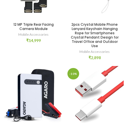
12 MP Triple Rear Facing
2pcs Crystal Mobile Phone
Camera Module
Lanyard Keychain Hanging
Rope for Smartphones
Mobile Accessories
Crystal Pendant Design for
₹
14,999
Travel Office and Outdoor
Use
Mobile Accessories
₹
2,898
-10%