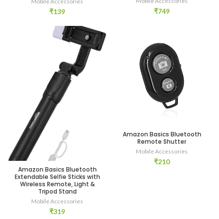
Mobile Accessories
Mobile Accessories
₹
749
₹
139
Amazon Basics Bluetooth
Remote Shutter
Mobile Accessories
₹
210
Amazon Basics Bluetooth
Extendable Selfie Sticks with
Wireless Remote, Light &
Tripod Stand
Mobile Accessories
₹
319