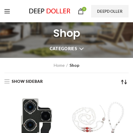
0
DEEPDOLLER
Shop
CATEGORIES
Home
Shop
SHOW SIDEBAR