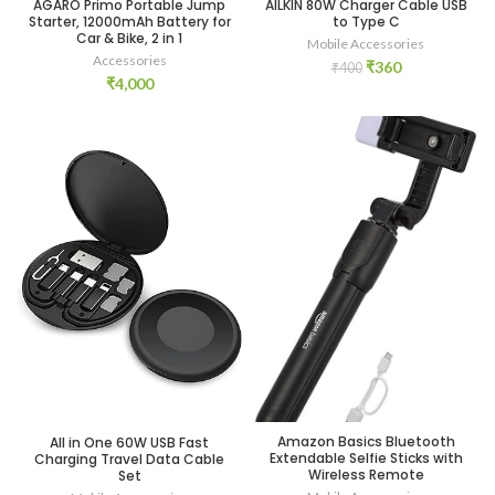
AGARO Primo Portable Jump
AILKIN 80W Charger Cable USB
Starter, 12000mAh Battery for
to Type C
Car & Bike, 2 in 1
Mobile Accessories
Accessories
Original
Current
₹
360
₹
400
₹
4,000
price
price
was:
is:
₹400.
₹360.
Amazon Basics Bluetooth
All in One 60W USB Fast
Extendable Selfie Sticks with
Charging Travel Data Cable
Wireless Remote
Set