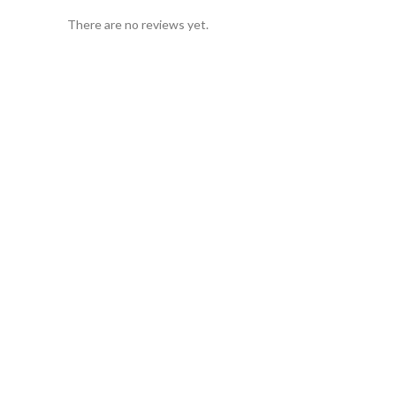
There are no reviews yet.