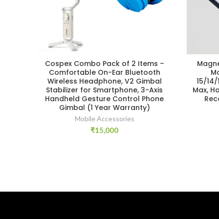
Cospex Combo Pack of 2 Items –
Magne
Comfortable On-Ear Bluetooth
Mo
Wireless Headphone, V2 Gimbal
15/14/
Stabilizer for Smartphone, 3-Axis
Max, H
Handheld Gesture Control Phone
Rec
Gimbal (1 Year Warranty)
Mobile Accessories
₹
15,000