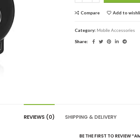
Compare
Add to wishl
Category:
Mobile Accessories
Share
REVIEWS (0)
SHIPPING & DELIVERY
BE THE FIRST TO REVIEW 