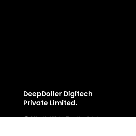
DeepDoller Digitech
Private Limited.
Office No 403, 4th Floor, Near Saibaba
Temple Boca Da Vaca, Panjim, Goa, 403001
Phone: +91-8303275813