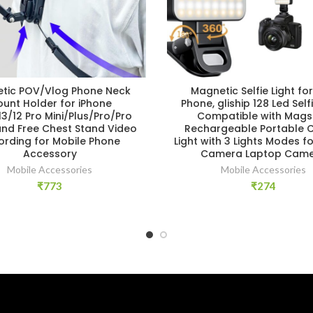
tic POV/Vlog Phone Neck
Magnetic Selfie Light for
unt Holder for iPhone
Phone, gliship 128 Led Selfi
13/12 Pro Mini/Plus/Pro/Pro
Compatible with Mags
and Free Chest Stand Video
Rechargeable Portable Cli
ording for Mobile Phone
Light with 3 Lights Modes f
Accessory
Camera Laptop Cam
Mobile Accessories
Mobile Accessories
₹
773
₹
274