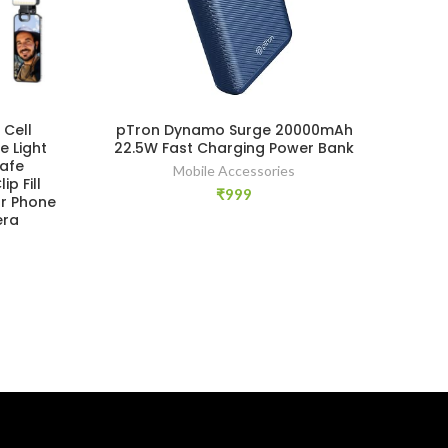
 Cell
pTron Dynamo Surge 20000mAh
P
e Light
22.5W Fast Charging Power Bank
afe
Mobile Accessories
p Fill
₹
999
or Phone
era