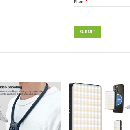
*
Phone