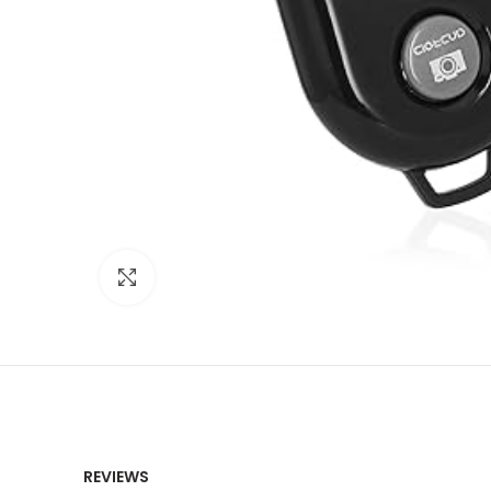
Click to enlarge
REVIEWS