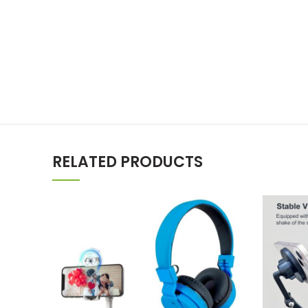
RELATED PRODUCTS