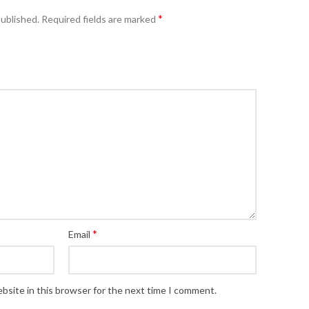
*
published.
Required fields are marked
*
Email
bsite in this browser for the next time I comment.