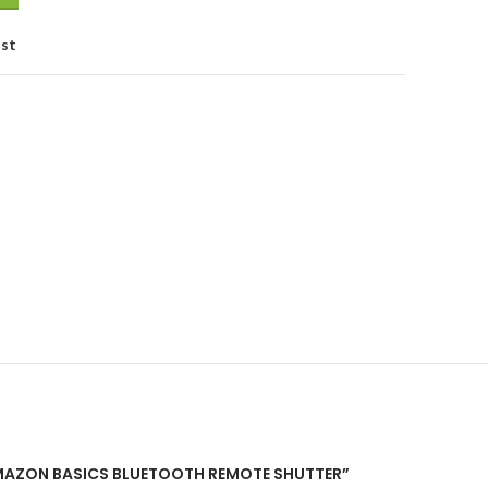
ist
“AMAZON BASICS BLUETOOTH REMOTE SHUTTER”