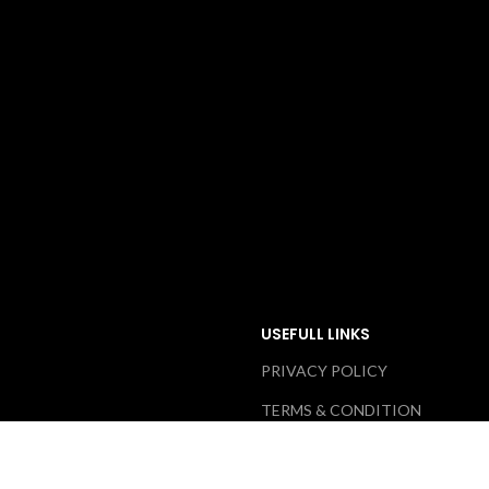
USEFULL LINKS
PRIVACY POLICY
TERMS & CONDITION
ABOUT US
RETURN & EXCHANGE