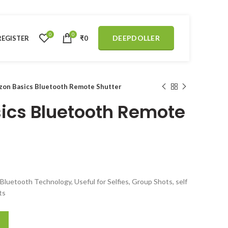
0
0
DEEPDOLLER
REGISTER
₹
0
on Basics Bluetooth Remote Shutter
ics Bluetooth Remote
Bluetooth Technology, Useful for Selfies, Group Shots, self
ts
 Shutter quantity