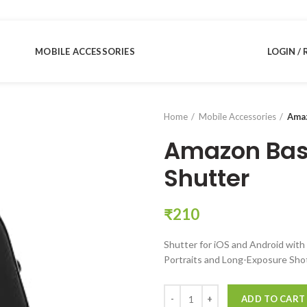
MOBILE ACCESSORIES
LOGIN / 
Home
Mobile Accessories
Amaz
Amazon Bas
Shutter
₹
210
Shutter for iOS and Android with 
Portraits and Long-Exposure Sho
Amazon Basics Bluetooth Remote
ADD TO CART