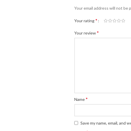
Your email address will not be 
*
Your rating
*
Your review
*
Name
Save my name, email, and we