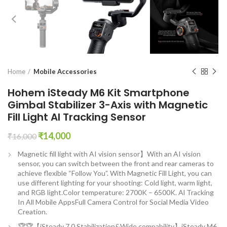
Home
Mobile Accessories
Hohem iSteady M6 Kit Smartphone
Gimbal Stabilizer 3-Axis with Magnetic
Fill Light AI Tracking Sensor
Original
Current
₹
14,000
₹
16,000
price
price
Magnetic fill light with AI vision sensor】With an AI vision
was:
is:
sensor, you can switch between the front and rear cameras to
₹16,000.
₹14,000.
achieve flexible “Follow You”. With Magnetic Fill Light, you can
use different lighting for your shooting: Cold light, warm light,
and RGB light.Color temperature: 2700K – 6500K. Al Tracking
In All Mobile AppsFull Camera Control for Social Media Video
Creation.
🏆🏆【iSteady 7.0 Stabilization&Wide compability】iSteady M6