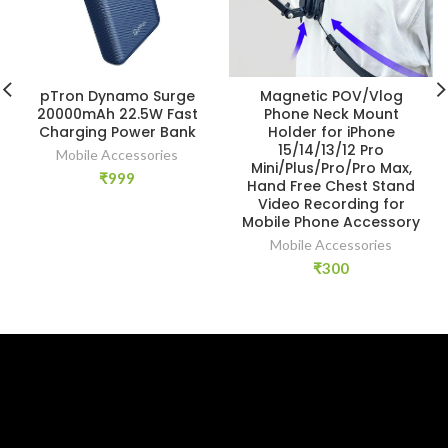
pTron Dynamo Surge
Magnetic POV/Vlog
20000mAh 22.5W Fast
Phone Neck Mount
Charging Power Bank
Holder for iPhone
15/14/13/12 Pro
Mobile Accessories
Mini/Plus/Pro/Pro Max,
₹
999
Hand Free Chest Stand
Video Recording for
Mobile Phone Accessory
Mobile Accessories
₹
300