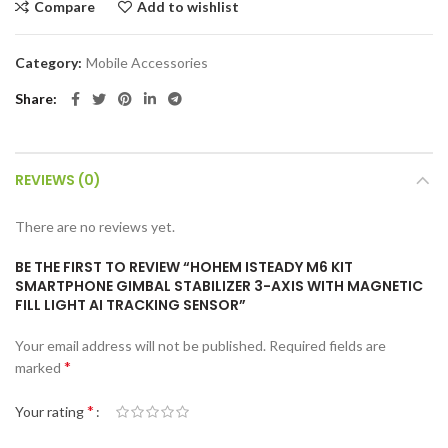
Compare
Add to wishlist
Category:
Mobile Accessories
Share
REVIEWS (0)
There are no reviews yet.
BE THE FIRST TO REVIEW “HOHEM ISTEADY M6 KIT
SMARTPHONE GIMBAL STABILIZER 3-AXIS WITH MAGNETIC
FILL LIGHT AI TRACKING SENSOR”
Your email address will not be published.
Required fields are
*
marked
*
Your rating