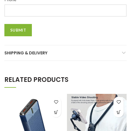
SHIPPING & DELIVERY
RELATED PRODUCTS