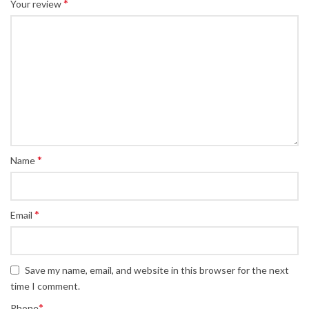
*
Your review
*
Name
*
Email
Save my name, email, and website in this browser for the next
time I comment.
*
Phone