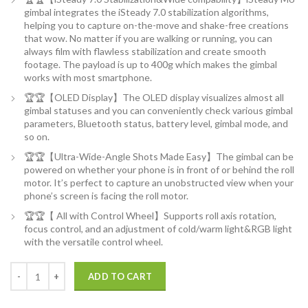
gimbal integrates the iSteady 7.0 stabilization algorithms,
helping you to capture on-the-move and shake-free creations
that wow. No matter if you are walking or running, you can
always film with flawless stabilization and create smooth
footage. The payload is up to 400g which makes the gimbal
works with most smartphone.
🏆🏆【OLED Display】The OLED display visualizes almost all
gimbal statuses and you can conveniently check various gimbal
parameters, Bluetooth status, battery level, gimbal mode, and
so on.
🏆🏆【Ultra-Wide-Angle Shots Made Easy】The gimbal can be
powered on whether your phone is in front of or behind the roll
motor. It’s perfect to capture an unobstructed view when your
phone’s screen is facing the roll motor.
🏆🏆【 All with Control Wheel】Supports roll axis rotation,
focus control, and an adjustment of cold/warm light&RGB light
with the versatile control wheel.
Hohem iSteady M6 Kit Smartphone Gimbal Stabilizer 3-Axis with Magnet
ADD TO CART