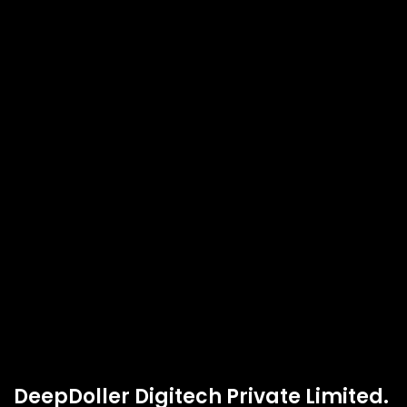
DeepDoller Digitech Private Limited.