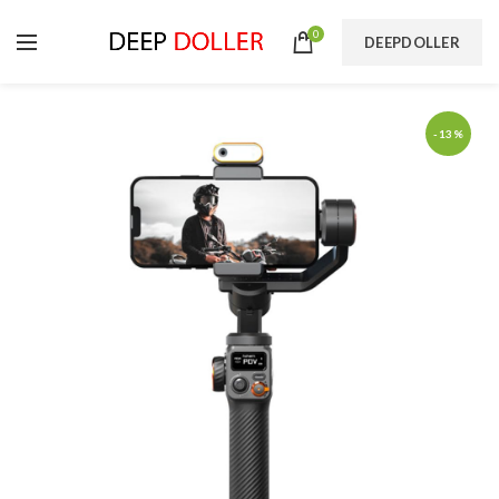
0
DEEPDOLLER
-13%