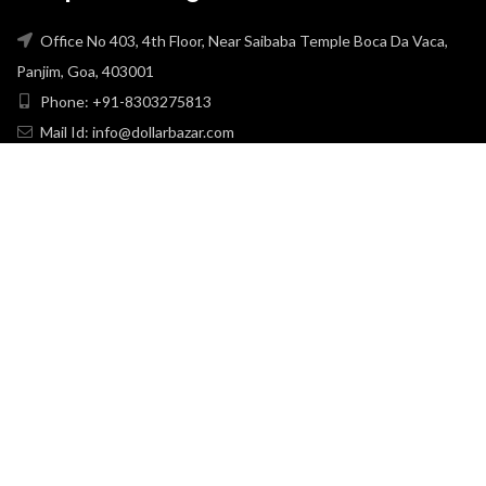
Office No 403, 4th Floor, Near Saibaba Temple Boca Da Vaca,
Panjim, Goa, 403001
Phone: +91-8303275813
Mail Id: info@dollarbazar.com
USEFULL LINKS
PRIVACY POLICY
TERMS & CONDITION
ABOUT US
RETURN & EXCHANGE
SHIPPING POLICY
CONTACT US