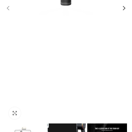
Click to enlarge