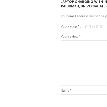
LAPTOP CHARGING WITH IN
15000MAH, UNIVERSAL ALL-
Your email address will not be 
*
Your rating
*
Your review
*
Name