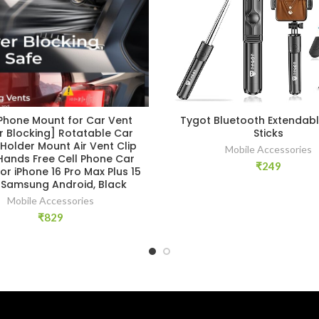
 Phone Mount for Car Vent
Tygot Bluetooth Extendable
r Blocking] Rotatable Car
Sticks
Holder Mount Air Vent Clip
Mobile Accessories
Hands Free Cell Phone Car
₹
249
or iPhone 16 Pro Max Plus 15
3 Samsung Android, Black
Mobile Accessories
₹
829