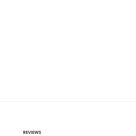
REVIEWS