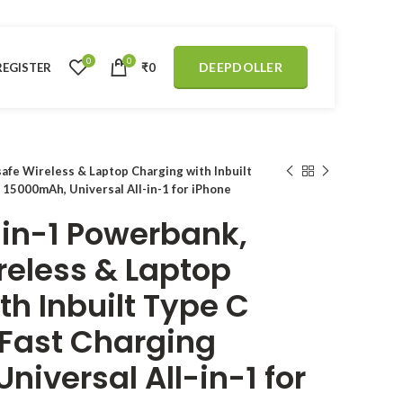
0
0
DEEPDOLLER
REGISTER
₹
0
fe Wireless & Laptop Charging with Inbuilt
 15000mAh, Universal All-in-1 for iPhone
in-1 Powerbank,
eless & Laptop
h Inbuilt Type C
Fast Charging
iversal All-in-1 for