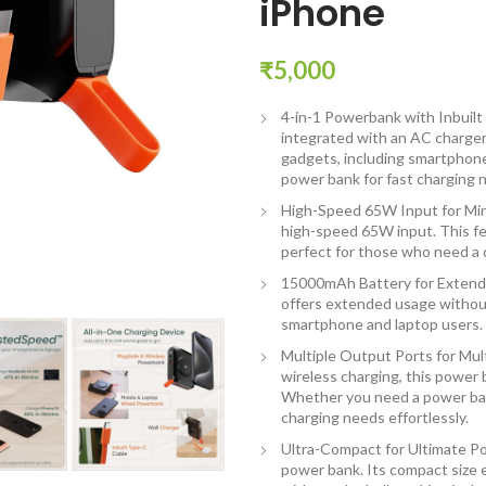
iPhone
₹
5,000
4-in-1 Powerbank with Inbuilt
integrated with an AC charge
gadgets, including smartphone
power bank for fast charging 
High-Speed 65W Input for Min
high-speed 65W input. This fe
perfect for those who need a 
15000mAh Battery for Extend
offers extended usage without
smartphone and laptop users.
Multiple Output Ports for Mul
wireless charging, this power
Whether you need a power ban
charging needs effortlessly.
Ultra-Compact for Ultimate Po
power bank. Its compact size 