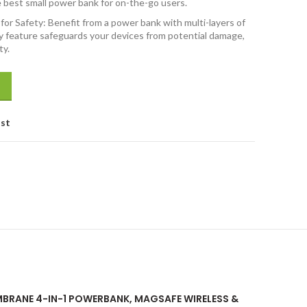
e best small power bank for on-the-go users.
or Safety: Benefit from a power bank with multi-layers of
ty feature safeguards your devices from potential damage,
ty.
e Wireless & Laptop Charging with Inbuilt Type C Cable, 65W Fast Cha
ist
AMBRANE 4-IN-1 POWERBANK, MAGSAFE WIRELESS &