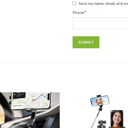
Save my name, email, and we
*
Phone