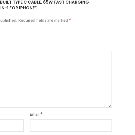
BUILT TYPE C CABLE, 65W FAST CHARGING
IN-1 FOR IPHONE”
*
published.
Required fields are marked
*
Email