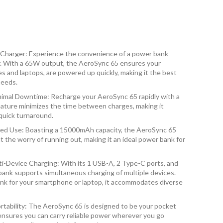
 Charger: Experience the convenience of a power bank
r. With a 65W output, the AeroSync 65 ensures your
s and laptops, are powered up quickly, making it the best
needs.
imal Downtime: Recharge your AeroSync 65 rapidly with a
ature minimizes the time between charges, making it
quick turnaround.
ed Use: Boasting a 15000mAh capacity, the AeroSync 65
 the worry of running out, making it an ideal power bank for
ti-Device Charging: With its 1 USB-A, 2 Type-C ports, and
 bank supports simultaneous charging of multiple devices.
k for your smartphone or laptop, it accommodates diverse
rtability: The AeroSync 65 is designed to be your pocket
ensures you can carry reliable power wherever you go