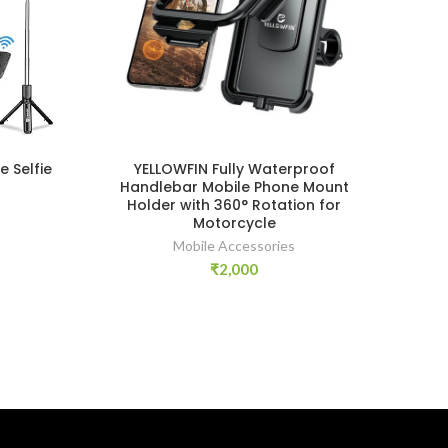
 Selfie
YELLOWFIN Fully Waterproof
Handlebar Mobile Phone Mount
Holder with 360° Rotation for
Motorcycle
Mobile Accessories
₹
2,000