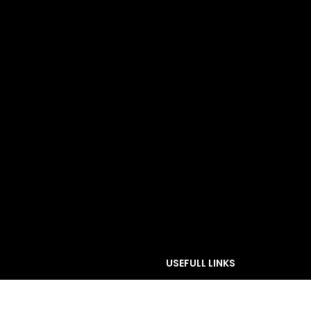
USEFULL LINKS
PRIVACY POLICY