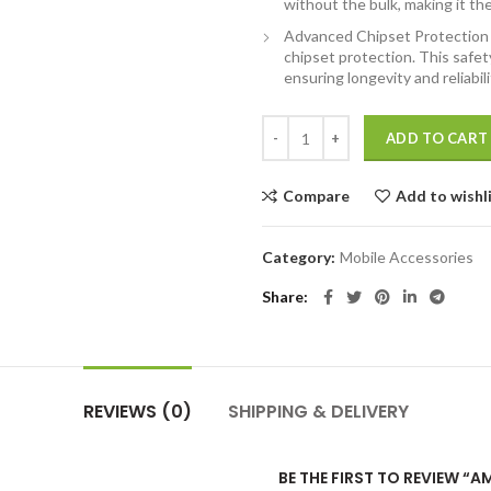
without the bulk, making it th
Advanced Chipset Protection f
chipset protection. This safe
ensuring longevity and reliabili
Ambrane 4-in-1 Powerbank, Magsaf
ADD TO CART
Compare
Add to wishl
Category:
Mobile Accessories
Share
REVIEWS (0)
SHIPPING & DELIVERY
BE THE FIRST TO REVIEW “