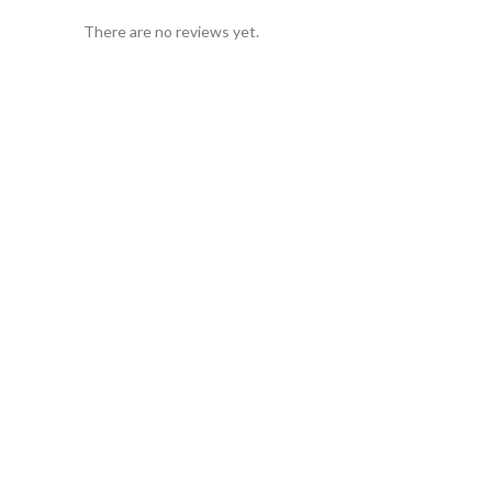
There are no reviews yet.