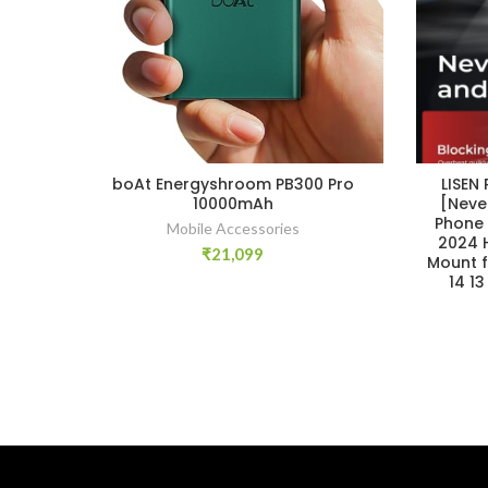
boAt Energyshroom PB300 Pro
LISEN
10000mAh
[Neve
Phone 
Mobile Accessories
2024 
₹
21,099
Mount f
14 1