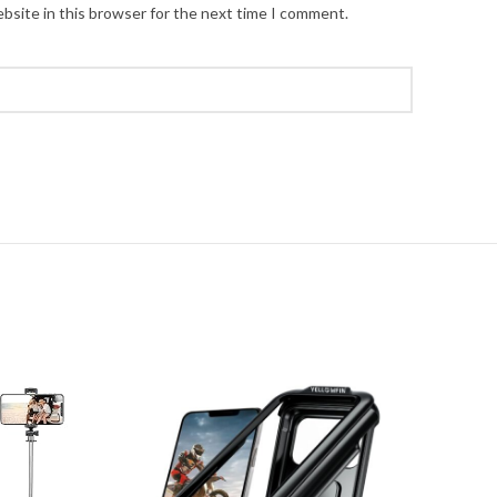
bsite in this browser for the next time I comment.