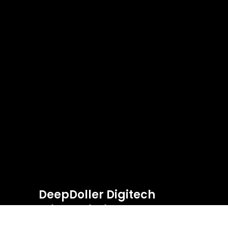
DeepDoller Digitech
Private Limited.