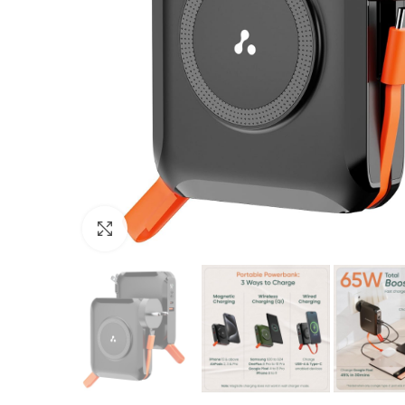
Click to enlarge