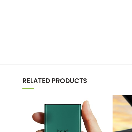
RELATED PRODUCTS