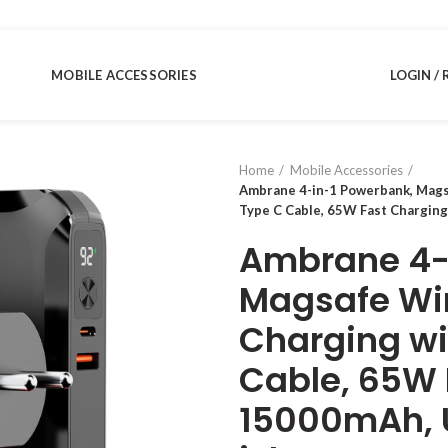
MOBILE ACCESSORIES
LOGIN / 
Home
Mobile Accessories
Ambrane 4-in-1 Powerbank, Magsa
Type C Cable, 65W Fast Charging
Ambrane 4-
Magsafe Wir
Charging wit
Cable, 65W 
15000mAh, Un