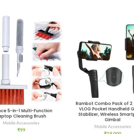
Rambot Combo Pack of 2 
VLOG Pocket Handheld G
ce 5-in-1 Multi-Function
Stabilizer, Wireless Smar
aptop Cleaning Brush
Gimbal
Mobile Accessories
Mobile Accessories
₹
99
₹
18,000