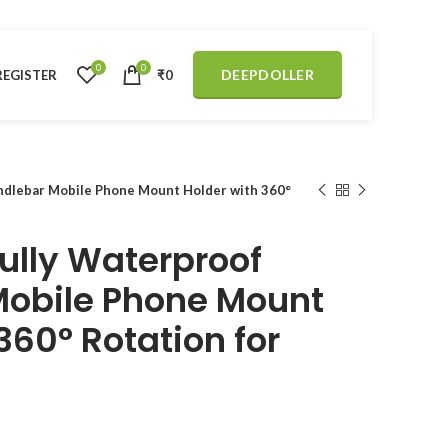
0
0
DEEPDOLLER
REGISTER
₹
0
dlebar Mobile Phone Mount Holder with 360°
ully Waterproof
Mobile Phone Mount
360° Rotation for