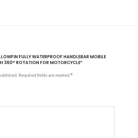
YELLOWFIN FULLY WATERPROOF HANDLEBAR MOBILE
H 360° ROTATION FOR MOTORCYCLE”
*
published.
Required fields are marked