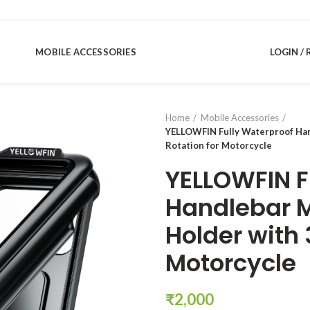
MOBILE ACCESSORIES
LOGIN / 
Home
Mobile Accessories
YELLOWFIN Fully Waterproof Han
Rotation for Motorcycle
YELLOWFIN F
Handlebar 
Holder with 
Motorcycle
₹
2,000