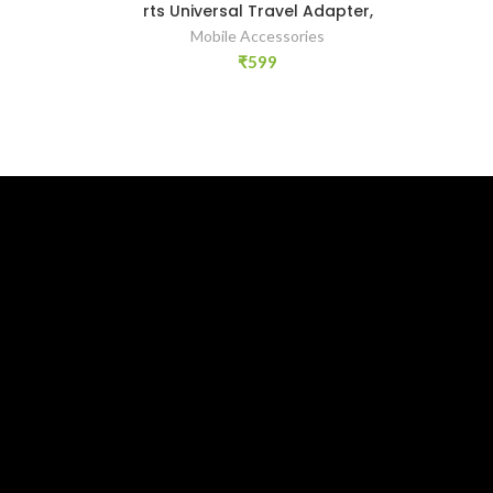
rts Universal Travel Adapter,
Mobile Accessories
₹
599