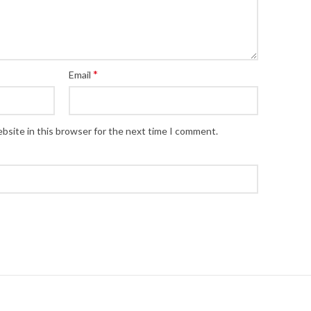
*
Email
bsite in this browser for the next time I comment.