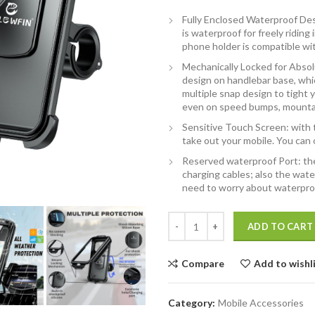
Fully Enclosed Waterproof Des
is waterproof for freely ridin
phone holder is compatible wi
Mechanically Locked for Absolu
design on handlebar base, whi
multiple snap design to tight y
even on speed bumps, mounta
Sensitive Touch Screen: with 
take out your mobile. You can
Reserved waterproof Port: the
charging cables; also the wate
need to worry about waterproo
YELLOWFIN Fully Waterproof Hand
ADD TO CART
Compare
Add to wishl
Category:
Mobile Accessories