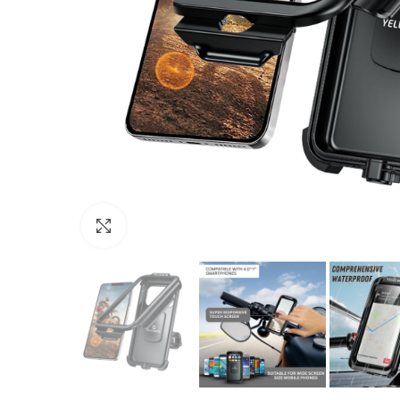
Click to enlarge