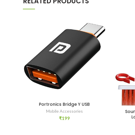
RELATED PRODUCTS
Portronics Bridge Y USB
Soun
Mobile Accessories
L
₹
199