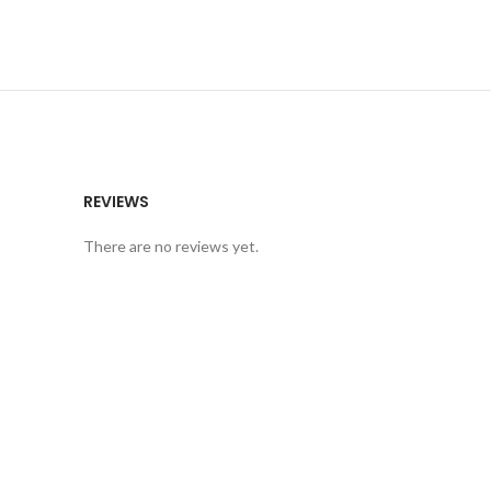
REVIEWS
There are no reviews yet.