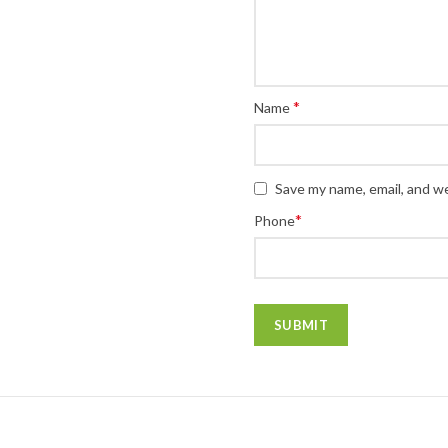
*
Name
Save my name, email, and we
*
Phone