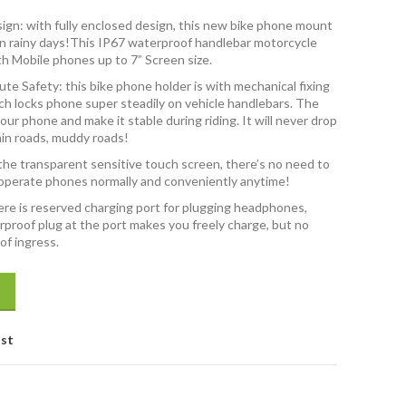
ign: with fully enclosed design, this new bike phone mount
g in rainy days!This IP67 waterproof handlebar motorcycle
th Mobile phones up to 7” Screen size.
te Safety: this bike phone holder is with mechanical fixing
ch locks phone super steadily on vehicle handlebars. The
our phone and make it stable during riding. It will never drop
in roads, muddy roads!
the transparent sensitive touch screen, there’s no need to
 operate phones normally and conveniently anytime!
re is reserved charging port for plugging headphones,
rproof plug at the port makes you freely charge, but no
f ingress.
lebar Mobile Phone Mount Holder with 360° Rotation for Motorcycle q
ist