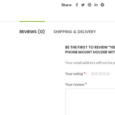
Share
REVIEWS (0)
SHIPPING & DELIVERY
BE THE FIRST TO REVIEW “
PHONE MOUNT HOLDER WIT
Your email address will not be 
*
Your rating
*
Your review