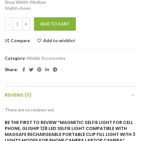
Shoe Width: Medium
Stylish shoes
Magnetic Selfie Light for Cell Phone, gliship 128 Led Selfie Light C
ADD TO CART
Compare
Add to wishlist
Category:
Mobile Accessories
Share
REVIEWS (0)
There are no reviews yet.
BE THE FIRST TO REVIEW “MAGNETIC SELFIE LIGHT FOR CELL
PHONE, GLISHIP 128 LED SELFIE LIGHT COMPATIBLE WITH
MAGSAFE RECHARGEABLE PORTABLE CLIP FILL LIGHT WITH 3
LIGHTS MODES FOR PHONE CAMERA LAPTOP CAMERA”