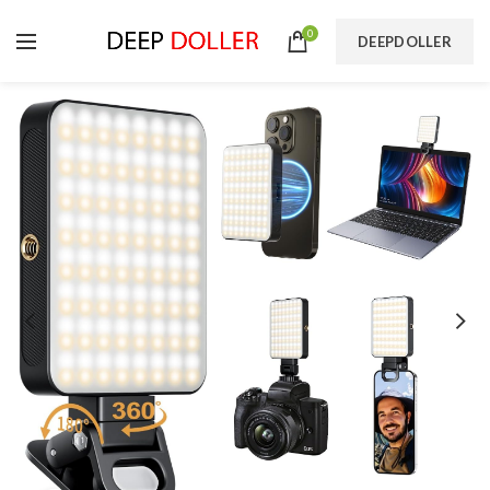
0
DEEPDOLLER