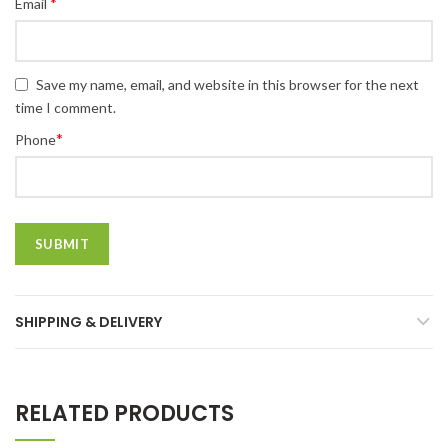
*
Email
Save my name, email, and website in this browser for the next
time I comment.
*
Phone
SHIPPING & DELIVERY
RELATED PRODUCTS