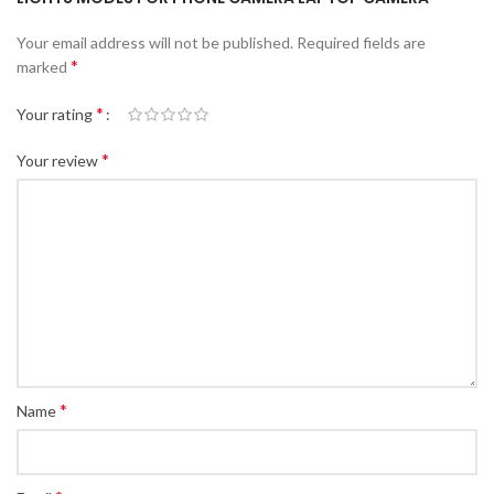
Your email address will not be published.
Required fields are
*
marked
*
Your rating
*
Your review
*
Name