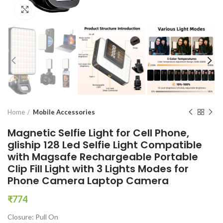
Click to enlarge
Home
Mobile Accessories
Magnetic Selfie Light for Cell Phone,
gliship 128 Led Selfie Light Compatible
with Magsafe Rechargeable Portable
Clip Fill Light with 3 Lights Modes for
Phone Camera Laptop Camera
₹
774
Closure: Pull On