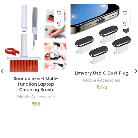
Limvory Usb C Dust Plug,
Sounce 5-in-1 Multi-
Mobile Accessories
Function Laptop
₹
273
Cleaning Brush
Mobile Accessories
₹
99