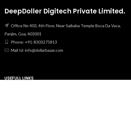
DeepDoller Digitech Private Limited.
Office No 403, 4th Floor, Near Saibaba Temple Boca Da Vaca,
Panjim, Goa, 403001
Phone: +91-8303275813
Mail Id: info@dollarbazar.com
USEFULL LINKS
PRIVACY POLICY
TERMS & CONDITION
ABOUT US
RETURN & EXCHANGE
SHIPPING POLICY