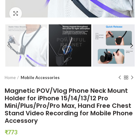
Click to enlarge
Home
Mobile Accessories
Magnetic POV/Vlog Phone Neck Mount
Holder for iPhone 15/14/13/12 Pro
Mini/Plus/Pro/Pro Max, Hand Free Chest
Stand Video Recording for Mobile Phone
Accessory
₹
773