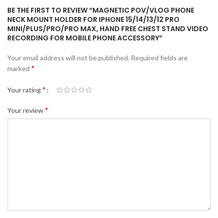
BE THE FIRST TO REVIEW “MAGNETIC POV/VLOG PHONE
NECK MOUNT HOLDER FOR IPHONE 15/14/13/12 PRO
MINI/PLUS/PRO/PRO MAX, HAND FREE CHEST STAND VIDEO
RECORDING FOR MOBILE PHONE ACCESSORY”
Your email address will not be published.
Required fields are
*
marked
*
Your rating
*
Your review