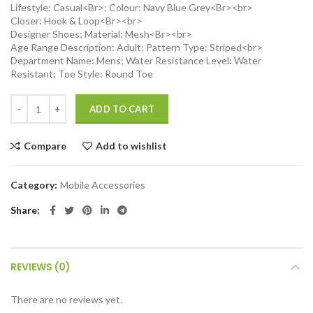
Lifestyle: Casual<Br>; Colour: Navy Blue Grey<Br><br>
Closer: Hook & Loop<Br><br>
Designer Shoes; Material: Mesh<Br><br>
Age Range Description: Adult; Pattern Type: Striped<br>
Department Name: Mens; Water Resistance Level: Water
Resistant; Toe Style: Round Toe
Magnetic POV/Vlog Phone Neck Mount Holder for iPhone 15/14/13/12
ADD TO CART
Compare
Add to wishlist
Category:
Mobile Accessories
Share
REVIEWS (0)
There are no reviews yet.