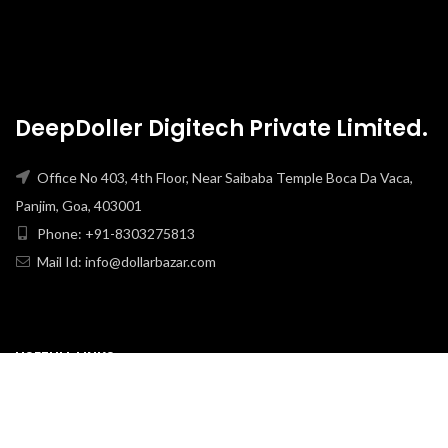
DeepDoller Digitech Private Limited.
Office No 403, 4th Floor, Near Saibaba Temple Boca Da Vaca,
Panjim, Goa, 403001
Phone: +91-8303275813
Mail Id: info@dollarbazar.com
USEFULL LINKS
PRIVACY POLICY
TERMS & CONDITION