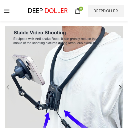
0
DEEPDOLLER