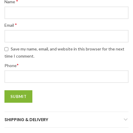
*
Name
*
Email
Save my name, email, and website in this browser for the next
time I comment.
*
Phone
SHIPPING & DELIVERY