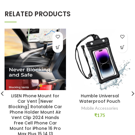
RELATED PRODUCTS
LISEN Phone Mount for
Humble Universal
Car Vent [Never
Waterproof Pouch
Blocking] Rotatable Car
Mobile Accessories
Phone Holder Mount Air
₹
175
Vent Clip 2024 Hands
Free Cell Phone Car
Mount for iPhone 16 Pro
Max Plus 15 14 13