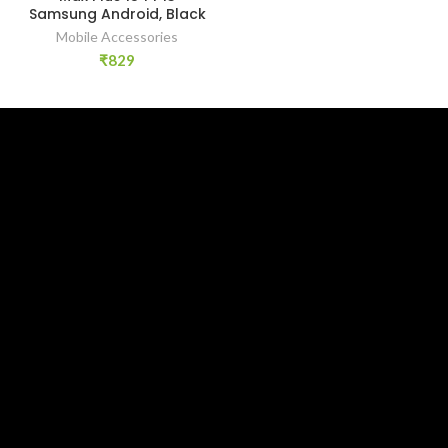
Samsung Android, Black
Mobile Accessories
₹
829