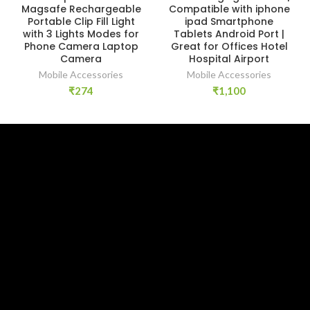
Magsafe Rechargeable
Compatible with iphone
Portable Clip Fill Light
ipad Smartphone
with 3 Lights Modes for
Tablets Android Port |
Phone Camera Laptop
Great for Offices Hotel
Camera
Hospital Airport
Mobile Accessories
Mobile Accessories
₹
274
₹
1,100