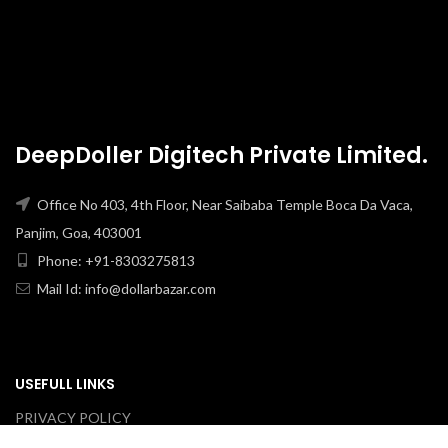
DeepDoller Digitech Private Limited.
Office No 403, 4th Floor, Near Saibaba Temple Boca Da Vaca,
Panjim, Goa, 403001
Phone: +91-8303275813
Mail Id: info@dollarbazar.com
USEFULL LINKS
PRIVACY POLICY