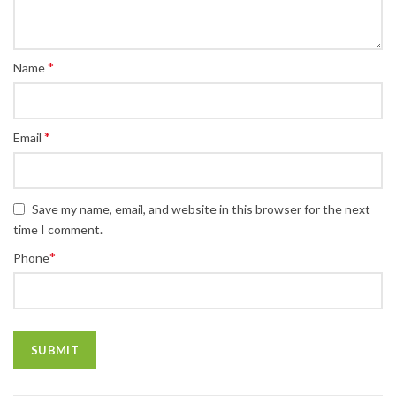
*
Name
*
Email
Save my name, email, and website in this browser for the next
time I comment.
*
Phone