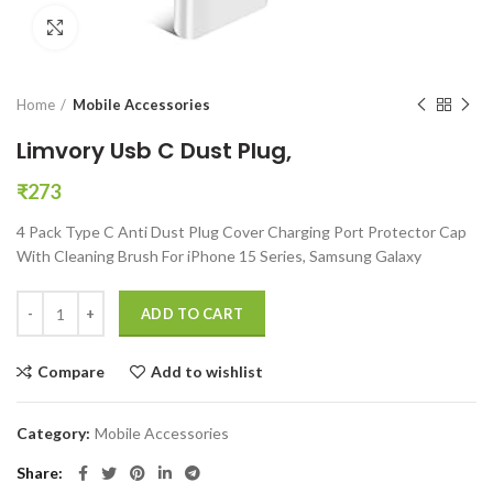
Click to enlarge
Home
Mobile Accessories
Limvory Usb C Dust Plug,
₹
273
4 Pack Type C Anti Dust Plug Cover Charging Port Protector Cap
With Cleaning Brush For iPhone 15 Series, Samsung Galaxy
Limvory Usb C Dust Plug, quantity
ADD TO CART
Compare
Add to wishlist
Category:
Mobile Accessories
Share