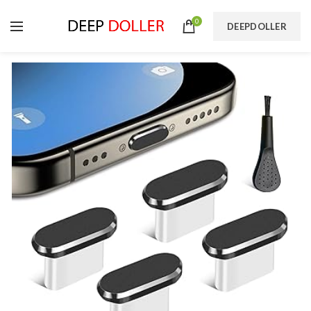
0
DEEPDOLLER