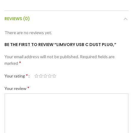
REVIEWS (0)
There are no reviews yet.
BE THE FIRST TO REVIEW “LIMVORY USB C DUST PLUG,”
Your email address will not be published.
Required fields are
*
marked
*
Your rating
*
Your review