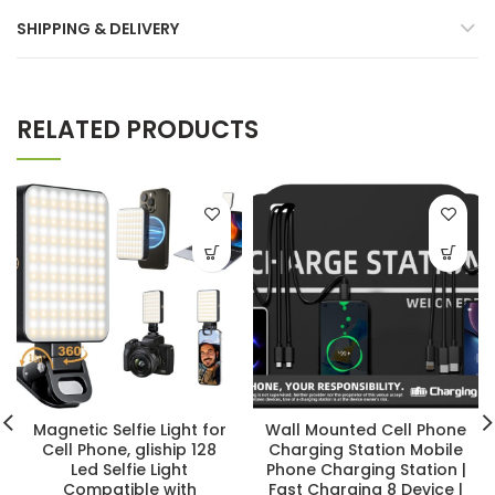
SHIPPING & DELIVERY
RELATED PRODUCTS
Magnetic Selfie Light for
Wall Mounted Cell Phone
Cell Phone, gliship 128
Charging Station Mobile
Led Selfie Light
Phone Charging Station |
Compatible with
Fast Charging 8 Device |