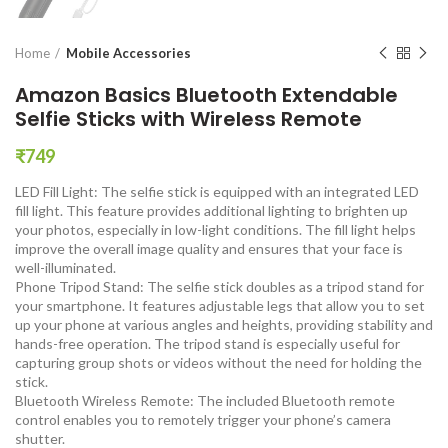
Home
Mobile Accessories
Amazon Basics Bluetooth Extendable
Selfie Sticks with Wireless Remote
₹
749
LED Fill Light: The selfie stick is equipped with an integrated LED
fill light. This feature provides additional lighting to brighten up
your photos, especially in low-light conditions. The fill light helps
improve the overall image quality and ensures that your face is
well-illuminated.
Phone Tripod Stand: The selfie stick doubles as a tripod stand for
your smartphone. It features adjustable legs that allow you to set
up your phone at various angles and heights, providing stability and
hands-free operation. The tripod stand is especially useful for
capturing group shots or videos without the need for holding the
stick.
Bluetooth Wireless Remote: The included Bluetooth remote
control enables you to remotely trigger your phone’s camera
shutter.