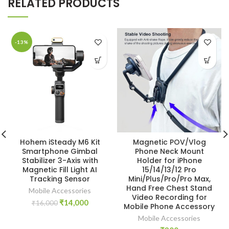
RELATED PRODUCTS
-13%
Hohem iSteady M6 Kit
Magnetic POV/Vlog
Smartphone Gimbal
Phone Neck Mount
Stabilizer 3-Axis with
Holder for iPhone
Magnetic Fill Light AI
15/14/13/12 Pro
Tracking Sensor
Mini/Plus/Pro/Pro Max,
Hand Free Chest Stand
Mobile Accessories
Video Recording for
Original
Current
₹
14,000
₹
16,000
Mobile Phone Accessory
price
price
Mobile Accessories
was:
is: