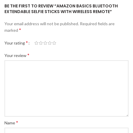
BE THE FIRST TO REVIEW “AMAZON BASICS BLUETOOTH
EXTENDABLE SELFIE STICKS WITH WIRELESS REMOTE”
Your email address will not be published.
Required fields are
*
marked
*
Your rating
*
Your review
*
Name