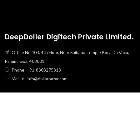
DeepDoller Digitech Private Limited.
Office No 403, 4th Floor, Near Saibaba Temple Boca Da Vaca,
Panjim, Goa, 403001
Phone: +91-8303275813
Mail Id: info@dollarbazar.com
USEFULL LINKS
PRIVACY POLICY
TERMS & CONDITION