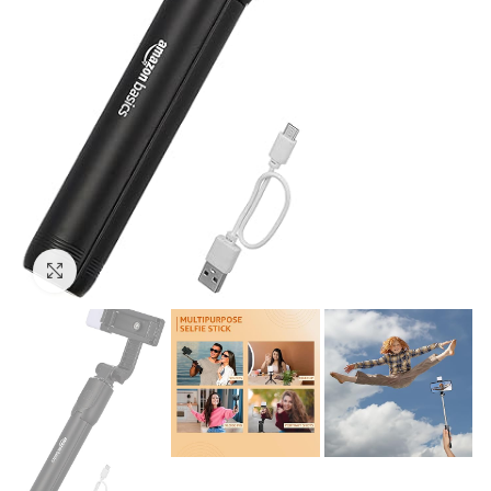
Click to enlarge