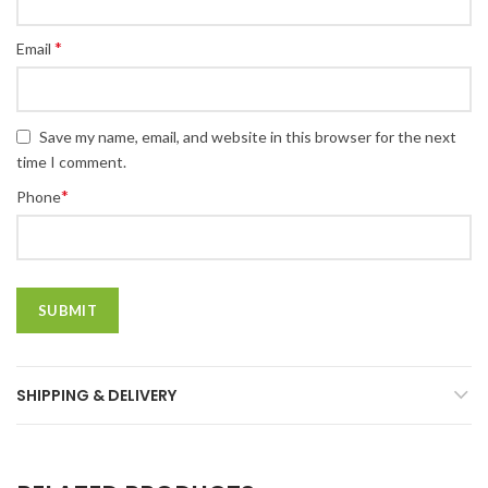
*
Email
Save my name, email, and website in this browser for the next
time I comment.
*
Phone
SHIPPING & DELIVERY