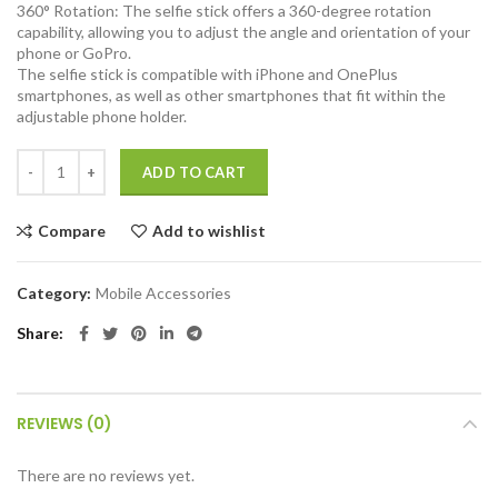
360° Rotation: The selfie stick offers a 360-degree rotation
capability, allowing you to adjust the angle and orientation of your
phone or GoPro.
The selfie stick is compatible with iPhone and OnePlus
smartphones, as well as other smartphones that fit within the
adjustable phone holder.
Amazon Basics Bluetooth Extendable Selfie Sticks with Wireless Rem
ADD TO CART
Compare
Add to wishlist
Category:
Mobile Accessories
Share
REVIEWS (0)
There are no reviews yet.