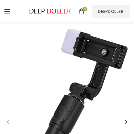
0
DEEPDOLLER