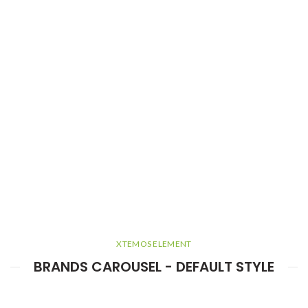
XTEMOS ELEMENT
BRANDS CAROUSEL - DEFAULT STYLE