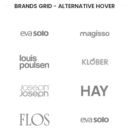
BRANDS GRID - ALTERNATIVE HOVER