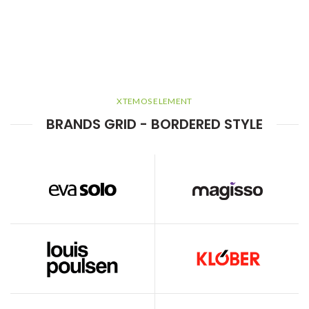
XTEMOS ELEMENT
BRANDS GRID - BORDERED STYLE