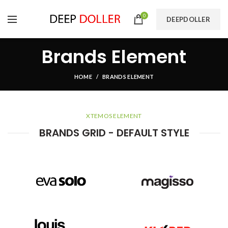
0
DEEPDOLLER
Brands Element
HOME
BRANDS ELEMENT
XTEMOS ELEMENT
BRANDS GRID - DEFAULT STYLE