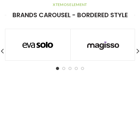
XTEMOS ELEMENT
BRANDS CAROUSEL - BORDERED STYLE