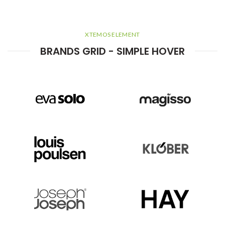
XTEMOS ELEMENT
BRANDS GRID - SIMPLE HOVER