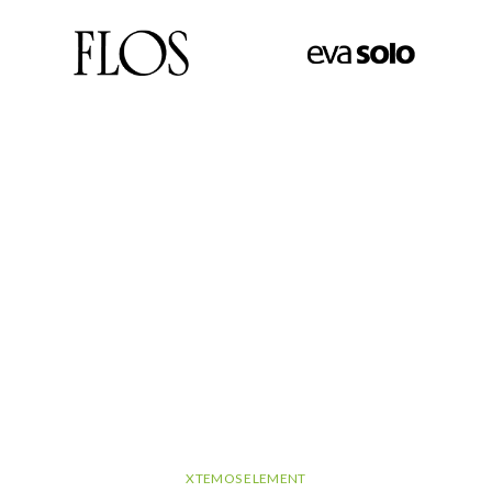
XTEMOS ELEMENT