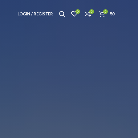
0
0
0
LOGIN / REGISTER
₹
0