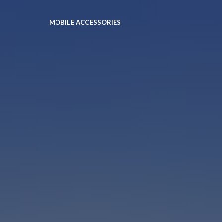
MOBILE ACCESSORIES