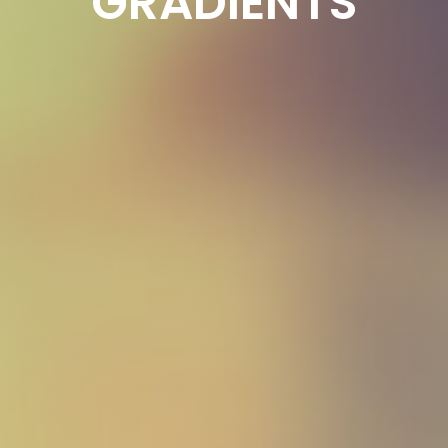
GRADIENTS