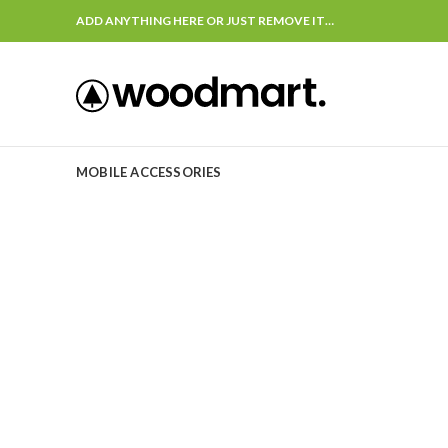
ADD ANYTHING HERE OR JUST REMOVE IT…
MOBILE ACCESSORIES