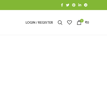
0
LOGIN / REGISTER
₹
0