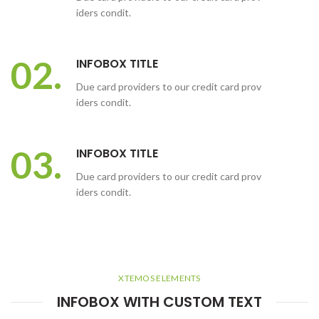
iders condit.
02.
INFOBOX TITLE
Due card providers to our credit card prov
iders condit.
03.
INFOBOX TITLE
Due card providers to our credit card prov
iders condit.
XTEMOS ELEMENTS
INFOBOX WITH CUSTOM TEXT