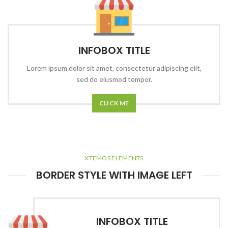
INFOBOX TITLE
Lorem ipsum dolor sit amet, consectetur adipiscing elit,
sed do eiusmod tempor.
CLICK ME
XTEMOS ELEMENTS
BORDER STYLE WITH IMAGE LEFT
INFOBOX TITLE