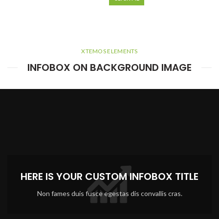
XTEMOS ELEMENTS
INFOBOX ON BACKGROUND IMAGE
HERE IS YOUR CUSTOM INFOBOX TITLE
Non fames duis fusce egestas dis convallis cras.