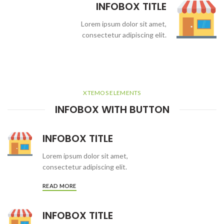
INFOBOX TITLE
Lorem ipsum dolor sit amet,
consectetur adipiscing elit.
XTEMOS ELEMENTS
INFOBOX WITH BUTTON
INFOBOX TITLE
Lorem ipsum dolor sit amet,
consectetur adipiscing elit.
READ MORE
INFOBOX TITLE