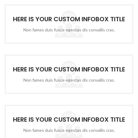
HERE IS YOUR CUSTOM INFOBOX TITLE
Non fames duis fusce egestas dis convallis cras.
HERE IS YOUR CUSTOM INFOBOX TITLE
Non fames duis fusce egestas dis convallis cras.
HERE IS YOUR CUSTOM INFOBOX TITLE
Non fames duis fusce egestas dis convallis cras.