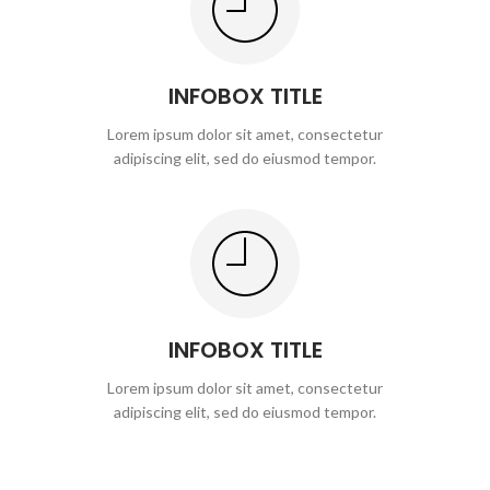
INFOBOX TITLE
Lorem ipsum dolor sit amet, consectetur
adipiscing elit, sed do eiusmod tempor.
INFOBOX TITLE
Lorem ipsum dolor sit amet, consectetur
adipiscing elit, sed do eiusmod tempor.