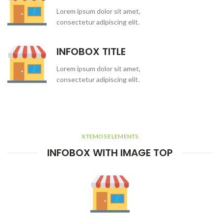
Lorem ipsum dolor sit amet,
consectetur adipiscing elit.
INFOBOX TITLE
Lorem ipsum dolor sit amet,
consectetur adipiscing elit.
XTEMOS ELEMENTS
INFOBOX WITH IMAGE TOP