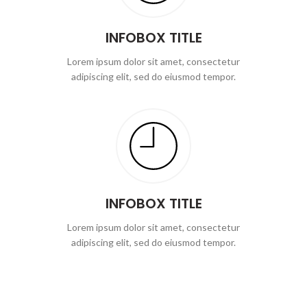
INFOBOX TITLE
Lorem ipsum dolor sit amet, consectetur
adipiscing elit, sed do eiusmod tempor.
INFOBOX TITLE
Lorem ipsum dolor sit amet, consectetur
adipiscing elit, sed do eiusmod tempor.