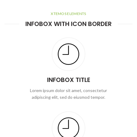
XTEMOS ELEMENTS
INFOBOX WITH ICON BORDER
INFOBOX TITLE
Lorem ipsum dolor sit amet, consectetur
adipiscing elit, sed do eiusmod tempor.