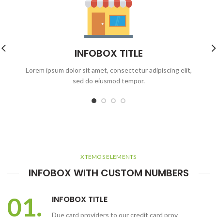
INFOBOX TITLE
Lorem ipsum dolor sit amet, consectetur adipiscing elit,
sed do eiusmod tempor.
XTEMOS ELEMENTS
INFOBOX WITH CUSTOM NUMBERS
01.
INFOBOX TITLE
Due card providers to our credit card prov