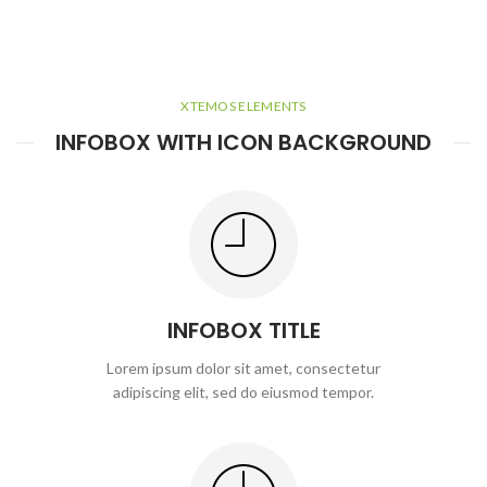
XTEMOS ELEMENTS
INFOBOX WITH ICON BACKGROUND
INFOBOX TITLE
Lorem ipsum dolor sit amet, consectetur
adipiscing elit, sed do eiusmod tempor.