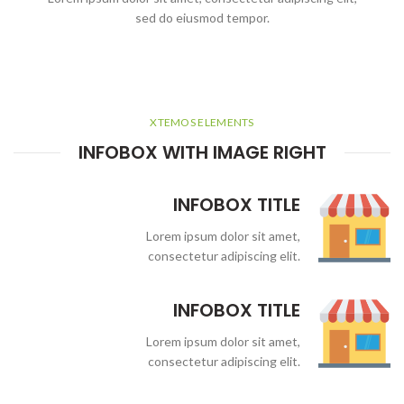
sed do eiusmod tempor.
XTEMOS ELEMENTS
INFOBOX WITH IMAGE RIGHT
INFOBOX TITLE
Lorem ipsum dolor sit amet,
consectetur adipiscing elit.
INFOBOX TITLE
Lorem ipsum dolor sit amet,
consectetur adipiscing elit.