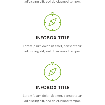
adipiscing elit, sed do eiusmod tempor.
INFOBOX TITLE
Lorem ipsum dolor sit amet, consectetur
adipiscing elit, sed do eiusmod tempor.
INFOBOX TITLE
Lorem ipsum dolor sit amet, consectetur
adipiscing elit, sed do eiusmod tempor.