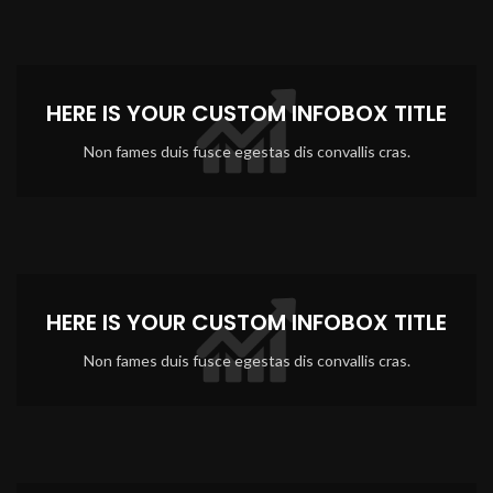
HERE IS YOUR CUSTOM INFOBOX TITLE
Non fames duis fusce egestas dis convallis cras.
HERE IS YOUR CUSTOM INFOBOX TITLE
Non fames duis fusce egestas dis convallis cras.