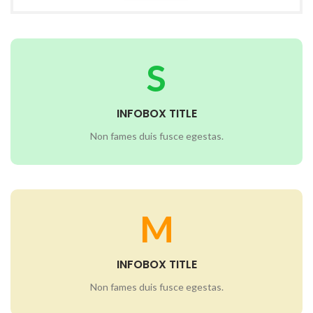
S
INFOBOX TITLE
Non fames duis fusce egestas.
M
INFOBOX TITLE
Non fames duis fusce egestas.