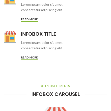
Lorem ipsum dolor sit amet,
consectetur adipiscing elit.
READ MORE
INFOBOX TITLE
Lorem ipsum dolor sit amet,
consectetur adipiscing elit.
READ MORE
XTEMOS ELEMENTS
INFOBOX CAROUSEL