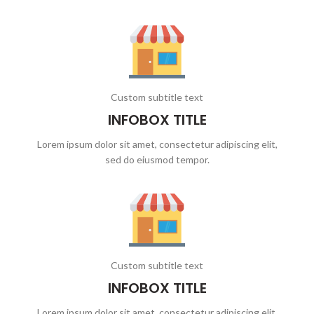
Custom subtitle text
INFOBOX TITLE
Lorem ipsum dolor sit amet, consectetur adipiscing elit,
sed do eiusmod tempor.
Custom subtitle text
INFOBOX TITLE
Lorem ipsum dolor sit amet, consectetur adipiscing elit,