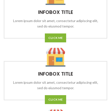
INFOBOX TITLE
Lorem ipsum dolor sit amet, consectetur adipiscing elit,
sed do eiusmod tempor.
CLICK ME
INFOBOX TITLE
Lorem ipsum dolor sit amet, consectetur adipiscing elit,
sed do eiusmod tempor.
CLICK ME