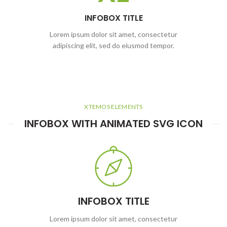
INFOBOX TITLE
Lorem ipsum dolor sit amet, consectetur
adipiscing elit, sed do eiusmod tempor.
XTEMOS ELEMENTS
INFOBOX WITH ANIMATED SVG ICON
INFOBOX TITLE
Lorem ipsum dolor sit amet, consectetur