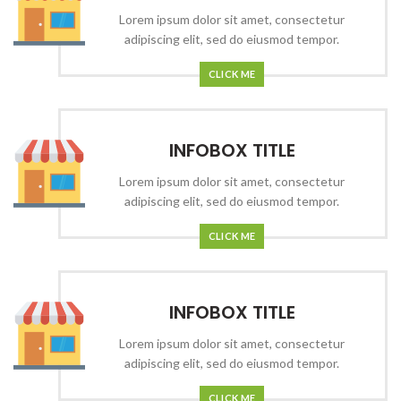
Lorem ipsum dolor sit amet, consectetur
adipiscing elit, sed do eiusmod tempor.
CLICK ME
INFOBOX TITLE
Lorem ipsum dolor sit amet, consectetur
adipiscing elit, sed do eiusmod tempor.
CLICK ME
INFOBOX TITLE
Lorem ipsum dolor sit amet, consectetur
adipiscing elit, sed do eiusmod tempor.
CLICK ME