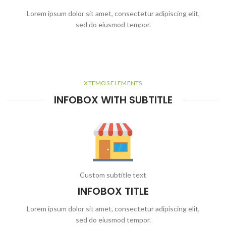
Lorem ipsum dolor sit amet, consectetur adipiscing elit,
sed do eiusmod tempor.
XTEMOS ELEMENTS
INFOBOX WITH SUBTITLE
Custom subtitle text
INFOBOX TITLE
Lorem ipsum dolor sit amet, consectetur adipiscing elit,
sed do eiusmod tempor.