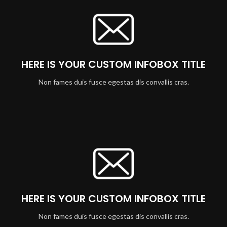
HERE IS YOUR CUSTOM INFOBOX TITLE
Non fames duis fusce egestas dis convallis cras.
HERE IS YOUR CUSTOM INFOBOX TITLE
Non fames duis fusce egestas dis convallis cras.