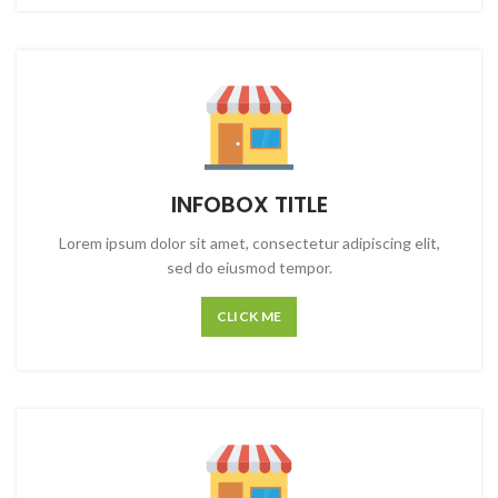
INFOBOX TITLE
Lorem ipsum dolor sit amet, consectetur adipiscing elit,
sed do eiusmod tempor.
CLICK ME