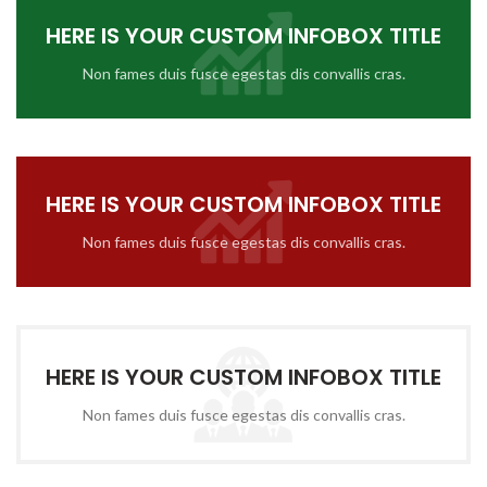
HERE IS YOUR CUSTOM INFOBOX TITLE
Non fames duis fusce egestas dis convallis cras.
HERE IS YOUR CUSTOM INFOBOX TITLE
Non fames duis fusce egestas dis convallis cras.
HERE IS YOUR CUSTOM INFOBOX TITLE
Non fames duis fusce egestas dis convallis cras.