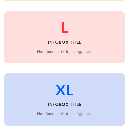
L
INFOBOX TITLE
Non fames duis fusce egestas.
XL
INFOBOX TITLE
Non fames duis fusce egestas.