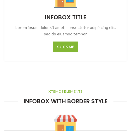
INFOBOX TITLE
Lorem ipsum dolor sit amet, consectetur adipiscing elit,
sed do eiusmod tempor.
CLICK ME
XTEMOS ELEMENTS
INFOBOX WITH BORDER STYLE