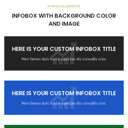
XTEMOS ELEMENTS
INFOBOX WITH BACKGROUND COLOR
AND IMAGE
HERE IS YOUR CUSTOM INFOBOX TITLE
Non fames duis fusce egestas dis convallis cras.
HERE IS YOUR CUSTOM INFOBOX TITLE
Non fames duis fusce egestas dis convallis cras.