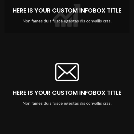
HERE IS YOUR CUSTOM INFOBOX TITLE
Non fames duis fusce egestas dis convallis cras.
HERE IS YOUR CUSTOM INFOBOX TITLE
Non fames duis fusce egestas dis convallis cras.