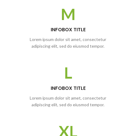
M
INFOBOX TITLE
Lorem ipsum dolor sit amet, consectetur
adipiscing elit, sed do eiusmod tempor.
L
INFOBOX TITLE
Lorem ipsum dolor sit amet, consectetur
adipiscing elit, sed do eiusmod tempor.
XL