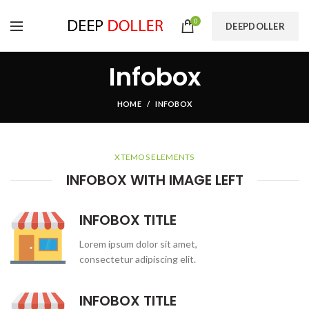
0
DEEPDOLLER
Infobox
HOME
INFOBOX
XTEMOS ELEMENTS
INFOBOX WITH IMAGE LEFT
INFOBOX TITLE
Lorem ipsum dolor sit amet,
consectetur adipiscing elit.
INFOBOX TITLE