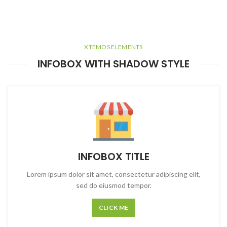
XTEMOS ELEMENTS
INFOBOX WITH SHADOW STYLE
INFOBOX TITLE
Lorem ipsum dolor sit amet, consectetur adipiscing elit,
sed do eiusmod tempor.
CLICK ME