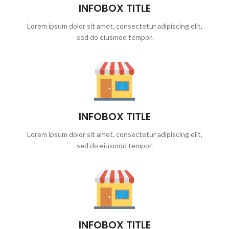
INFOBOX TITLE
Lorem ipsum dolor sit amet, consectetur adipiscing elit,
sed do eiusmod tempor.
INFOBOX TITLE
Lorem ipsum dolor sit amet, consectetur adipiscing elit,
sed do eiusmod tempor.
INFOBOX TITLE