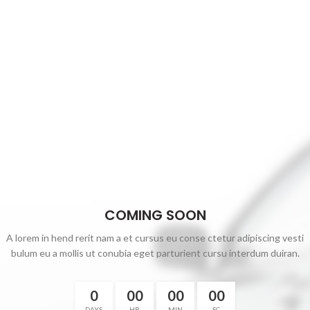
COMING SOON
A lorem in hend rerit nam a et cursus eu conse ctetur adipiscing vesti
bulum eu a mollis ut conubia eget parturient cursu interdum duiran.
0
00
00
00
DAYS
HR
MIN
SC