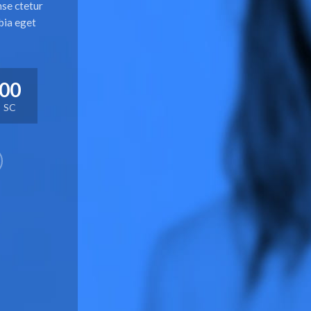
nse ctetur
bia eget
00
SC