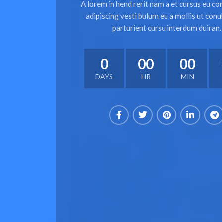
A lorem in hend rerit nam a et cursus eu co
adipiscing vesti bulum eu a mollis ut conu
parturient cursu interdum duiran.
0
00
00
DAYS
HR
MIN