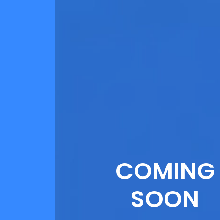
COMING
SOON