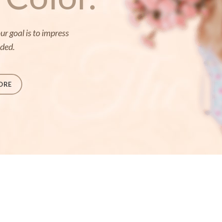
r goal is to impress
eded.
ORE