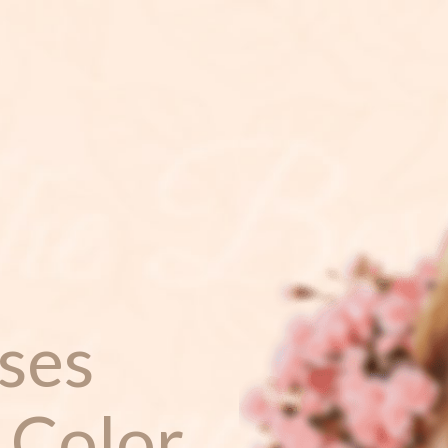
ses
 Color.