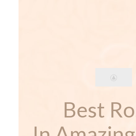
Best Ro
In Amazing