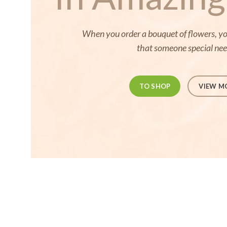
When you order a bouquet of flowers, you
that someone special ne
TO SHOP
VIEW M