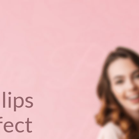
lips
fect