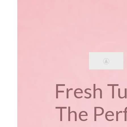
Fresh Tu
The Per