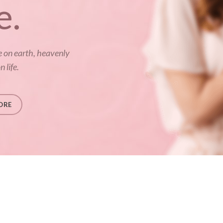
e.
e on earth, heavenly
 life.
ORE