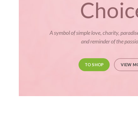
Choic
A symbol of simple love, charity, paradis
and reminder of the passion
TO SHOP
VIEW M