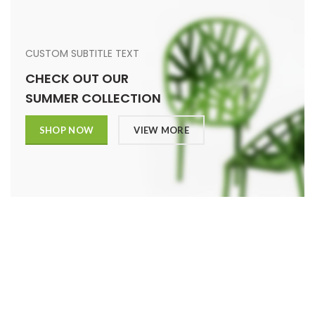
CUSTOM SUBTITLE TEXT
CHECK OUT OUR
SUMMER COLLECTION
SHOP NOW
VIEW MORE