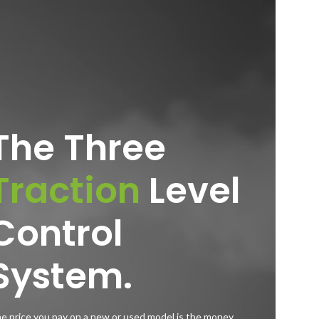
The Three
Traction
Level
Control
System.
e price you pay on a new or used model is the money