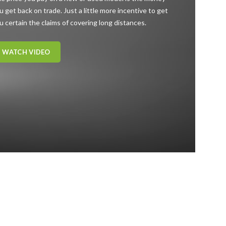
u get back on trade. Just a little more incentive to get
u certain the claims of covering long distances.
WATCH VIDEO