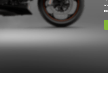
an
bu