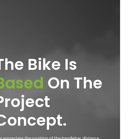
The Bike Is
Based
On The
Project
Concept.
 appreciate the position of the handlebar, distance