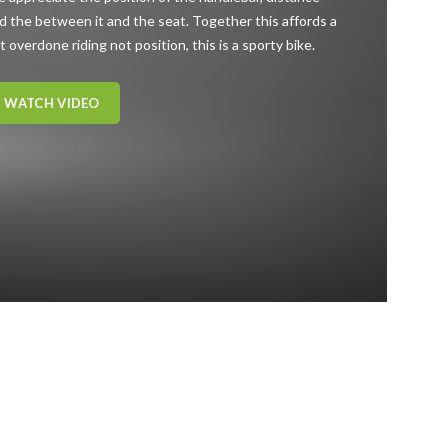
d the between it and the seat. Together this affords a
t overdone riding not position, this is a sporty bike.
WATCH VIDEO