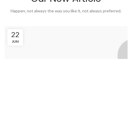
Happen, not always the way you like it, not always preferred.
22
JUN