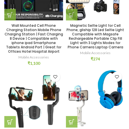
Wall Mounted Cell Phone
Magnetic Selfie Light for Cell
Charging Station Mobile Phone
Phone, gliship 128 Led Selfie Light
Charging Station | Fast Charging
Compatible with Magsafe
8 Device | Compatible with
Rechargeable Portable Clip Fill
iphone ipad Smartphone
Light with 3 Lights Modes for
Tablets Android Port | Great for
Phone Camera Laptop Camera
Offices Hotel Hospital Airport
Mobile Accessories
Mobile Accessories
₹
274
₹
1,100