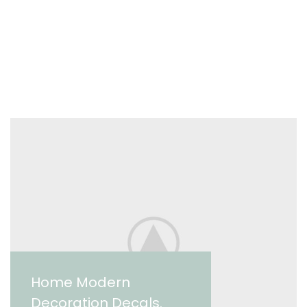
Home Modern
Decoration Decals.