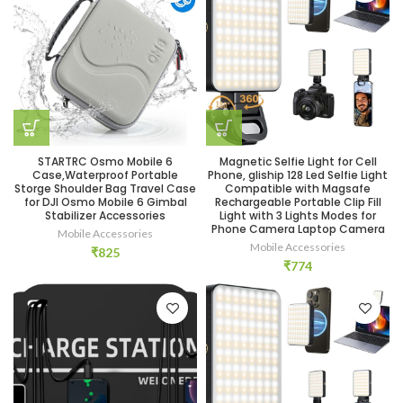
STARTRC Osmo Mobile 6
Magnetic Selfie Light for Cell
Case,Waterproof Portable
Phone, gliship 128 Led Selfie Light
Storge Shoulder Bag Travel Case
Compatible with Magsafe
for DJI Osmo Mobile 6 Gimbal
Rechargeable Portable Clip Fill
Stabilizer Accessories
Light with 3 Lights Modes for
Phone Camera Laptop Camera
Mobile Accessories
Mobile Accessories
₹
825
₹
774