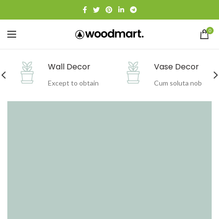
0
Vase Decor
Holiday Decor
Cum soluta nob
Sapiente delect