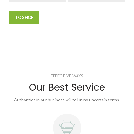
TO SHOP
EFFECTIVE WAYS
Our Best Service
Authorities in our business will tell in no uncertain terms.