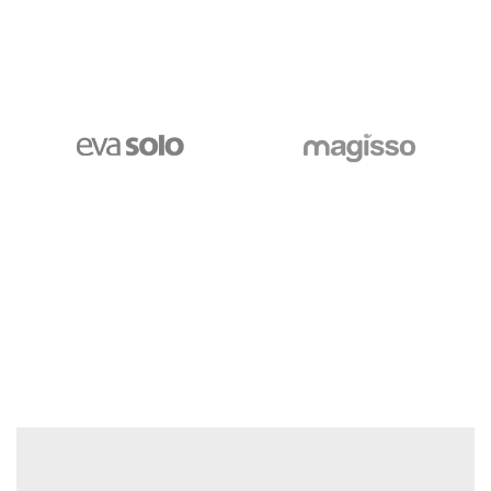
$250.00
GO TO SHOP