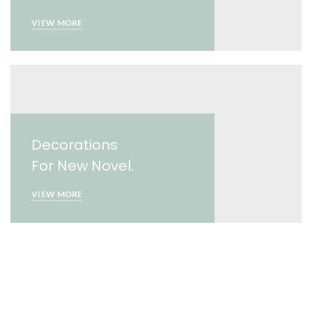
VIEW MORE
Decorations
For New Novel.
VIEW MORE