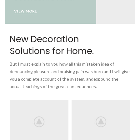
VIEW MORE
New Decoration
Solutions for Home.
But I must explain to you how all this mistaken idea of
denouncing pleasure and praising pain was born and I will give
you a complete account of the system, andexpound the
actual teachings of the great consequences.