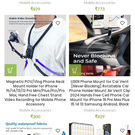
Mobile Accessories
Mobile Accessories
₹
829
₹
773
Magnetic POV/Vlog Phone Neck
LISEN Phone Mount for Car Vent
Mount Holder for iPhone
[Never Blocking] Rotatable Car
15/14/13/12 Pro Mini/Plus/Pro/Pro
Phone Holder Mount Air Vent Clip
Max, Hand Free Chest Stand
2024 Hands Free Cell Phone Car
Video Recording for Mobile Phone
Mount for iPhone 16 Pro Max Plus
Accessory
15 14 13 Samsung Android, Black
Mobile Accessories
Mobile Accessories
₹
300
₹
829