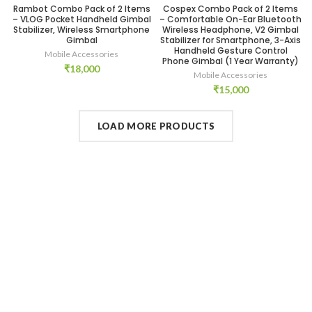
Rambot Combo Pack of 2 Items
Cospex Combo Pack of 2 Items
– VLOG Pocket Handheld Gimbal
– Comfortable On-Ear Bluetooth
Stabilizer, Wireless Smartphone
Wireless Headphone, V2 Gimbal
Gimbal
Stabilizer for Smartphone, 3-Axis
Handheld Gesture Control
Mobile Accessories
Phone Gimbal (1 Year Warranty)
₹
18,000
Mobile Accessories
₹
15,000
LOAD MORE PRODUCTS