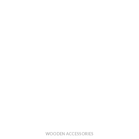
WOODEN ACCESSORIES