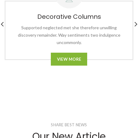
Decorative Columns
Supported neglected met she therefore unwilling
discovery remainder. Way sentiments two indulgence
uncommonly.
VIEW MORE
SHARE BEST NEWS
Our New Article