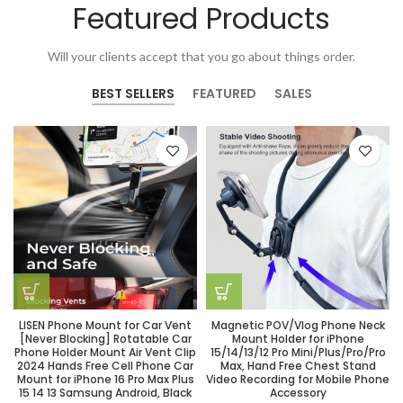
Featured Products
Will your clients accept that you go about things order.
BEST SELLERS
FEATURED
SALES
LISEN Phone Mount for Car Vent
Magnetic POV/Vlog Phone Neck
[Never Blocking] Rotatable Car
Mount Holder for iPhone
Phone Holder Mount Air Vent Clip
15/14/13/12 Pro Mini/Plus/Pro/Pro
2024 Hands Free Cell Phone Car
Max, Hand Free Chest Stand
Mount for iPhone 16 Pro Max Plus
Video Recording for Mobile Phone
15 14 13 Samsung Android, Black
Accessory