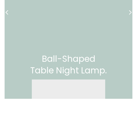
Ball-Shaped
Table Night Lamp.