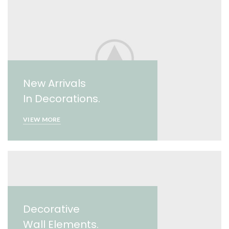
New Arrivals
In Decorations.
VIEW MORE
Decorative
Wall Elements.