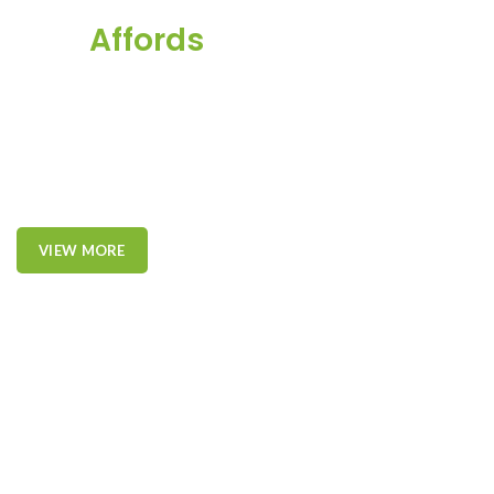
This
Affords
a Sporty
Position.
Nor again is there anyone who loves or pursues or desires to
obtain pain of itself, because it is pain, but because occasionally
circumstances toil.
VIEW MORE