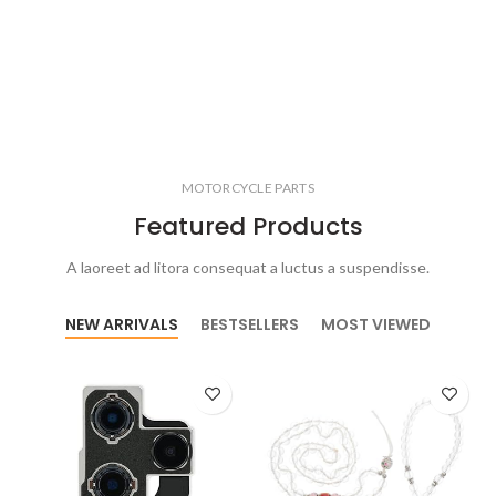
MOTORCYCLE PARTS
Featured Products
A laoreet ad litora consequat a luctus a suspendisse.
NEW ARRIVALS
BESTSELLERS
MOST VIEWED