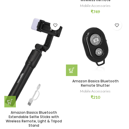
Mobile Accessories
₹
749
Amazon Basics Bluetooth
Remote Shutter
Mobile Accessories
₹
210
Amazon Basics Bluetooth
Extendable Selfie Sticks with
Wireless Remote, Light & Tripod
Stand