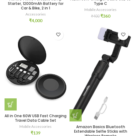
Starter, 12000mAh Battery for
Type C
Car & Bike, 2 in 1
Mobile Accessories
Accessories
Original
Current
₹
360
₹
400
₹
4,000
price
price
was:
is:
₹400.
₹360.
All in One 60W USB Fast Charging
Travel Data Cable Set
Mobile Accessories
Amazon Basics Bluetooth
Extendable Selfie Sticks with
₹
139
Wireless Remote