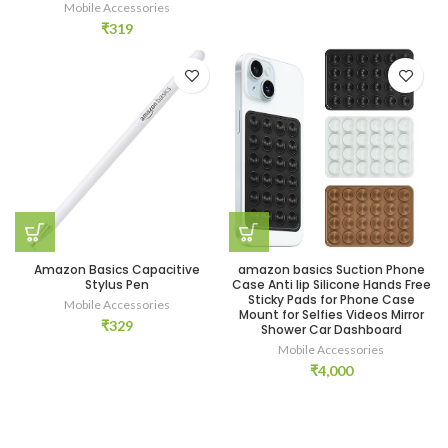
Mobile Accessories
₹
319
Amazon Basics Capacitive
amazon basics Suction Phone
Stylus Pen
Case Anti lip Silicone Hands Free
Sticky Pads for Phone Case
Mobile Accessories
Mount for Selfies Videos Mirror
₹
329
Shower Car Dashboard
Mobile Accessories
₹
4,000