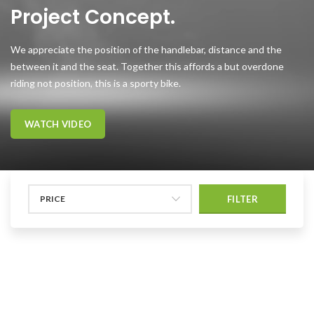
Project Concept.
We appreciate the position of the handlebar, distance and the
between it and the seat. Together this affords a but overdone
riding not position, this is a sporty bike.
WATCH VIDEO
PRICE
FILTER