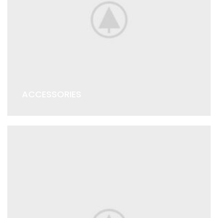
ACCESSORIES