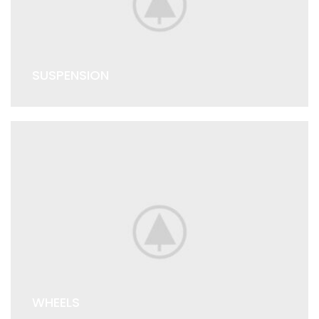
SUSPENSION
WHEELS