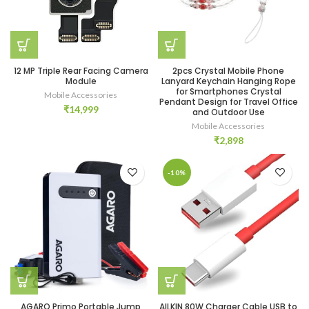
12 MP Triple Rear Facing Camera
2pcs Crystal Mobile Phone
Module
Lanyard Keychain Hanging Rope
for Smartphones Crystal
Mobile Accessories
Pendant Design for Travel Office
₹
14,999
and Outdoor Use
Mobile Accessories
₹
2,898
-10%
AGARO Primo Portable Jump
AILKIN 80W Charger Cable USB to