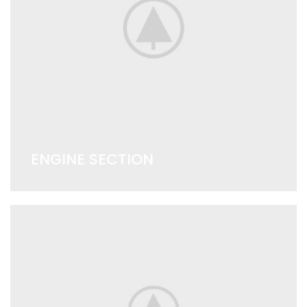
ENGINE SECTION