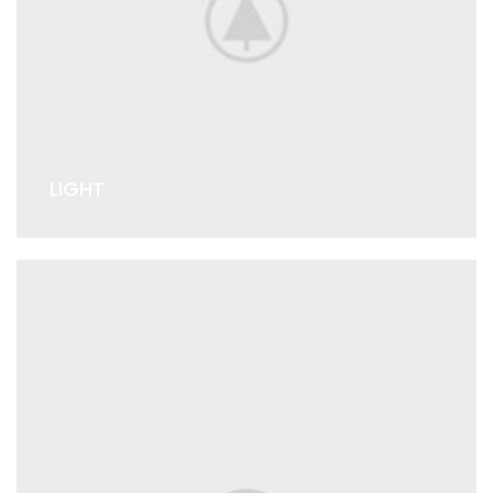
LIGHT