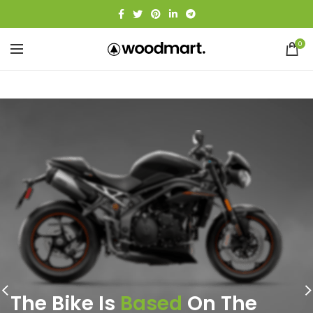
0
The Bike Is
Based
On The