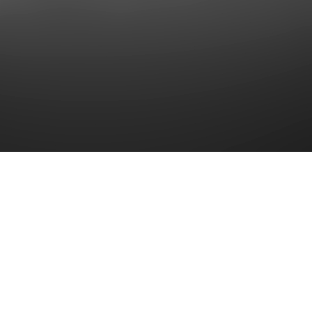
Together