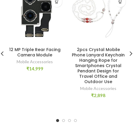
12 MP Triple Rear Facing
2pcs Crystal Mobile
Camera Module
Phone Lanyard Keychain
Hanging Rope for
Mobile Accessories
Smartphones Crystal
₹
14,999
Pendant Design for
Travel Office and
Outdoor Use
Mobile Accessories
₹
2,898