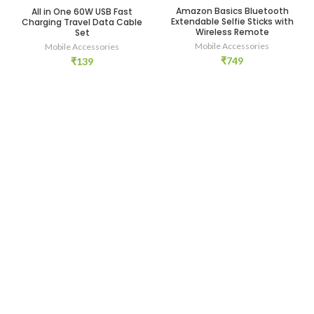
Amazon Basics Bluetooth
All in One 60W USB Fast
Extendable Selfie Sticks with
Charging Travel Data Cable
Wireless Remote
Set
Mobile Accessories
Mobile Accessories
₹
749
₹
139