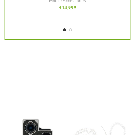
Mobile Accessories
₹
14,999