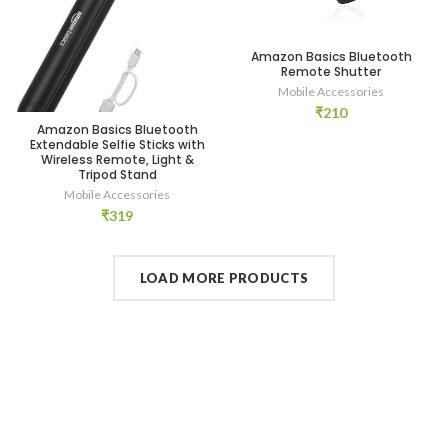
Amazon Basics Bluetooth
Remote Shutter
Mobile Accessories
₹
210
Amazon Basics Bluetooth
Extendable Selfie Sticks with
Wireless Remote, Light &
Tripod Stand
Mobile Accessories
₹
319
LOAD MORE PRODUCTS