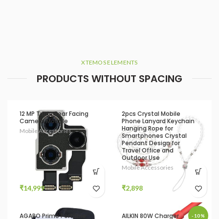
XTEMOS ELEMENTS
PRODUCTS WITHOUT SPACING
12 MP Triple Rear Facing
2pcs Crystal Mobile
Camera Module
Phone Lanyard Keychain
Hanging Rope for
Mobile Accessories
Smartphones Crystal
Pendant Design for
Travel Office and
Outdoor Use
Mobile Accessories
₹
14,999
₹
2,898
AGARO Primo Portable
AILKIN 80W Charger
-10%