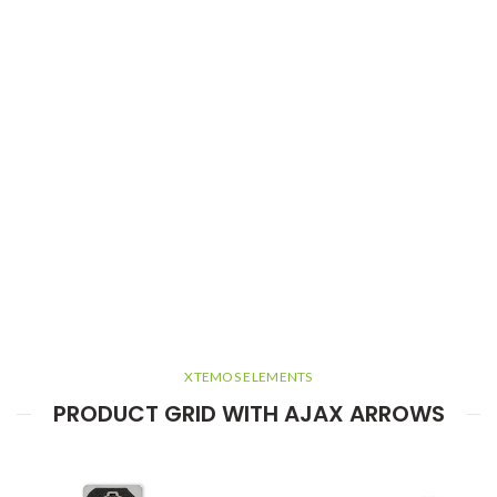
XTEMOS ELEMENTS
PRODUCT GRID WITH AJAX ARROWS