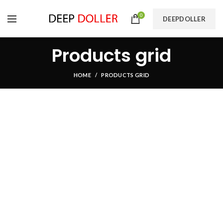
0
DEEPDOLLER
Products grid
HOME
PRODUCTS GRID