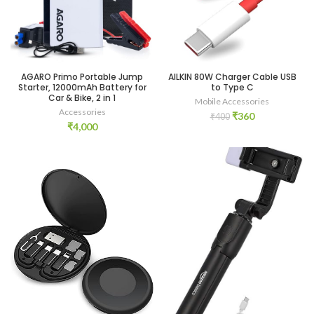
AGARO Primo Portable Jump
AILKIN 80W Charger Cable USB
Starter, 12000mAh Battery for
to Type C
Car & Bike, 2 in 1
Mobile Accessories
Accessories
Original
Current
₹
360
₹
400
₹
4,000
price
price
was:
is:
₹400.
₹360.