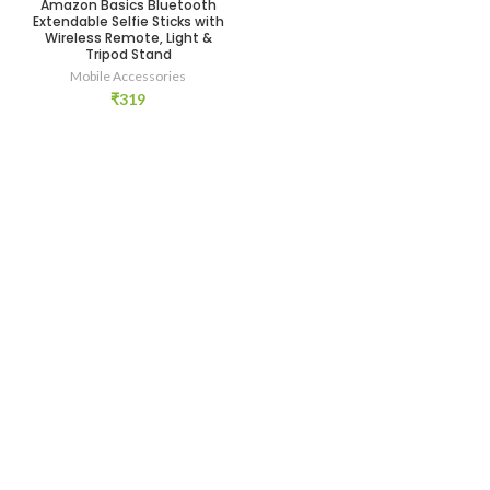
Amazon Basics Bluetooth
Extendable Selfie Sticks with
Wireless Remote, Light &
Tripod Stand
Mobile Accessories
₹
319