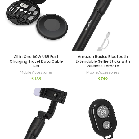
Amazon Basics Bluetooth
All in One 60W USB Fast
Extendable Selfie Sticks with
Charging Travel Data Cable
Wireless Remote
Set
Mobile Accessories
Mobile Accessories
₹
749
₹
139