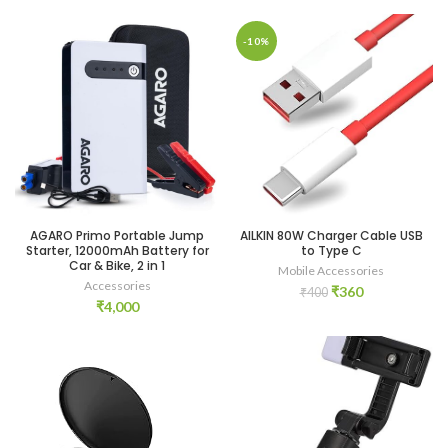
-10%
AGARO Primo Portable Jump
AILKIN 80W Charger Cable USB
Starter, 12000mAh Battery for
to Type C
Car & Bike, 2 in 1
Mobile Accessories
Accessories
Original
Current
₹
360
₹
400
₹
4,000
price
price
was:
is:
₹400.
₹360.