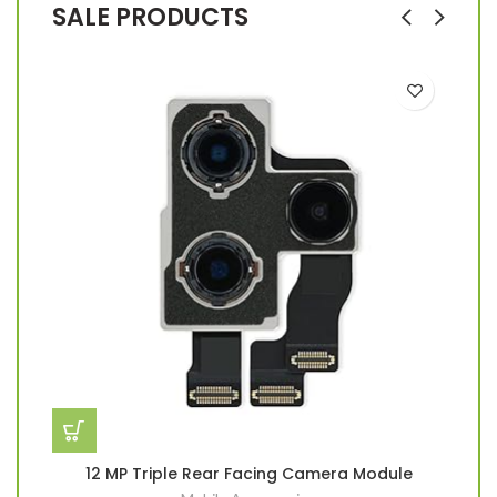
SALE PRODUCTS
12 MP Triple Rear Facing Camera Module
2
Han