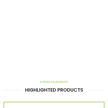
XTEMOS ELEMENTS
HIGHLIGHTED PRODUCTS