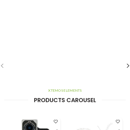
XTEMOS ELEMENTS
PRODUCTS CAROUSEL