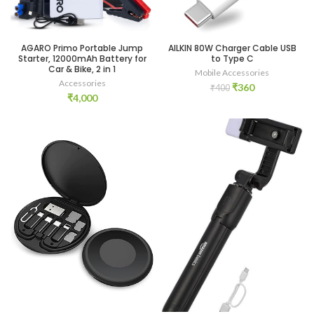
AGARO Primo Portable Jump
AILKIN 80W Charger Cable USB
Starter, 12000mAh Battery for
to Type C
Car & Bike, 2 in 1
Mobile Accessories
Accessories
Original
Current
₹
360
₹
400
₹
4,000
price
price
was:
is:
₹400.
₹360.