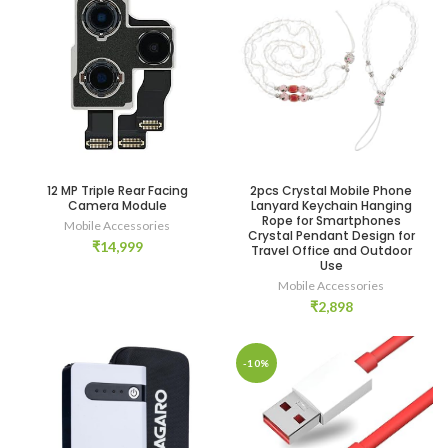
12 MP Triple Rear Facing
2pcs Crystal Mobile Phone
Camera Module
Lanyard Keychain Hanging
Rope for Smartphones
Mobile Accessories
Crystal Pendant Design for
₹
14,999
Travel Office and Outdoor
Use
Mobile Accessories
₹
2,898
-10%