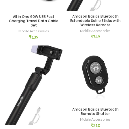
Amazon Basics Bluetooth
All in One 60W USB Fast
Extendable Selfie Sticks with
Charging Travel Data Cable
Wireless Remote
Set
Mobile Accessories
Mobile Accessories
₹
749
₹
139
Amazon Basics Bluetooth
Remote Shutter
Mobile Accessories
₹
210