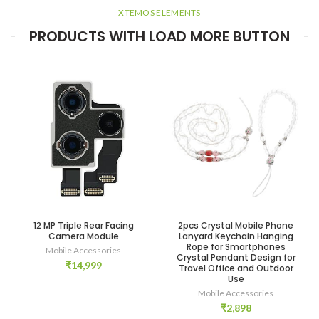
XTEMOS ELEMENTS
PRODUCTS WITH LOAD MORE BUTTON
12 MP Triple Rear Facing
2pcs Crystal Mobile Phone
Camera Module
Lanyard Keychain Hanging
Rope for Smartphones
Mobile Accessories
Crystal Pendant Design for
₹
14,999
Travel Office and Outdoor
Use
Mobile Accessories
₹
2,898