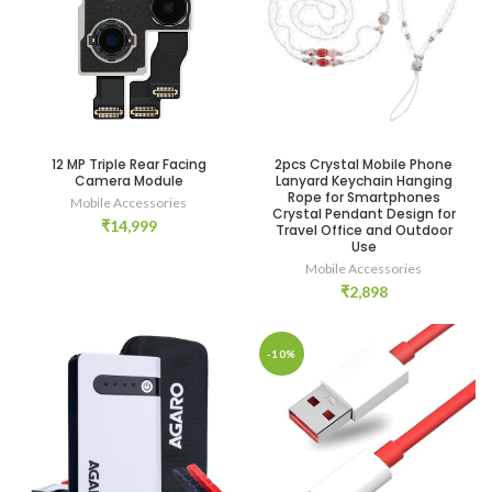
12 MP Triple Rear Facing
2pcs Crystal Mobile Phone
Camera Module
Lanyard Keychain Hanging
Rope for Smartphones
Mobile Accessories
Crystal Pendant Design for
₹
14,999
Travel Office and Outdoor
Use
Mobile Accessories
₹
2,898
-10%