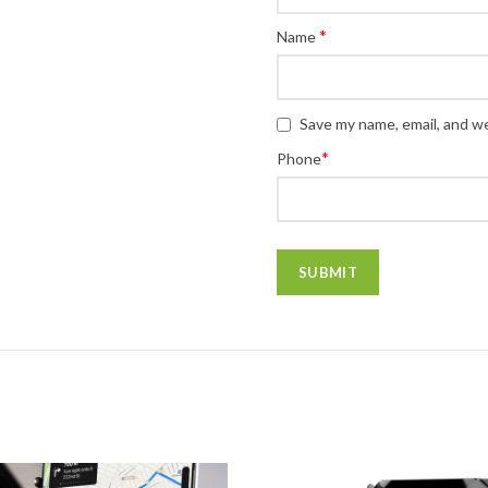
*
Name
Save my name, email, and we
*
Phone