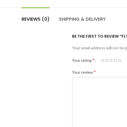
REVIEWS (0)
SHIPPING & DELIVERY
BE THE FIRST TO REVIEW “
Your email address will not be 
*
Your rating
*
Your review