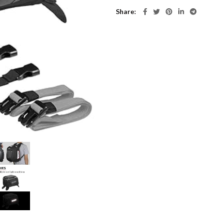
Share