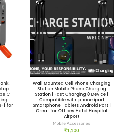
ank,
Wall Mounted Cell Phone Charging
ptop
Station Mobile Phone Charging
ype C
Station | Fast Charging 8 Device |
ing
Compatible with iphone ipad
n-1 for
Smartphone Tablets Android Port |
Great for Offices Hotel Hospital
Airport
r
Mobile Accessories
₹
1,100