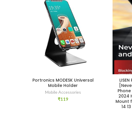
Portronics MODESK Universal
LISEN
Mobile Holder
[Neve
Phone 
Mobile Accessories
2024 
₹
119
Mount f
14 1