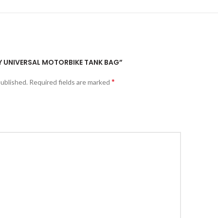
FLY UNIVERSAL MOTORBIKE TANK BAG”
*
published.
Required fields are marked