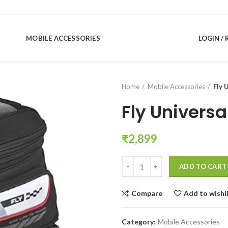
MOBILE ACCESSORIES
LOGIN / 
Home
Mobile Accessories
Fly 
Fly Univers
₹
2,899
Fly Universal Motorbike Tank Bag
ADD TO CART
Compare
Add to wishl
Category:
Mobile Accessories