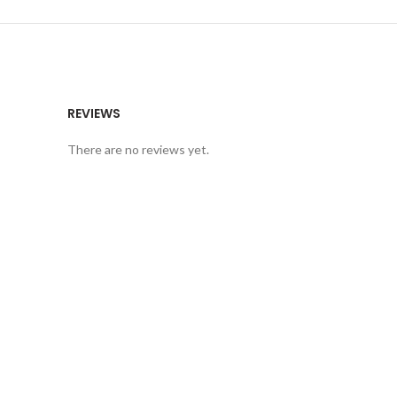
REVIEWS
There are no reviews yet.