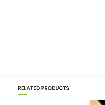
RELATED PRODUCTS