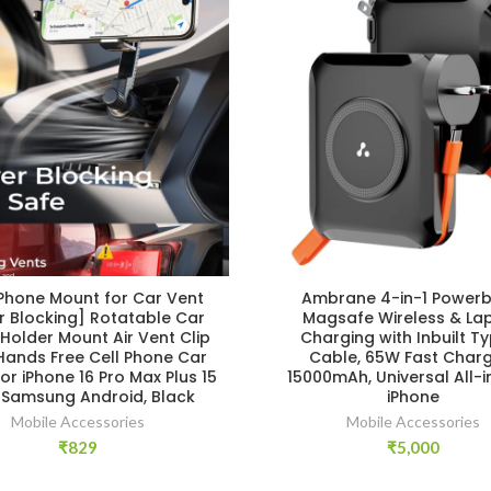
 Phone Mount for Car Vent
Ambrane 4-in-1 Powerb
r Blocking] Rotatable Car
Magsafe Wireless & La
Holder Mount Air Vent Clip
Charging with Inbuilt T
Hands Free Cell Phone Car
Cable, 65W Fast Charg
or iPhone 16 Pro Max Plus 15
15000mAh, Universal All-i
3 Samsung Android, Black
iPhone
Mobile Accessories
Mobile Accessories
₹
829
₹
5,000