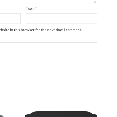
*
Email
bsite in this browser for the next time I comment.