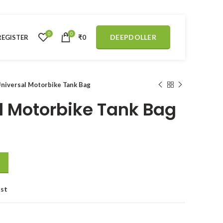
0
0
DEEPDOLLER
REGISTER
₹
0
Universal Motorbike Tank Bag
al Motorbike Tank Bag
 quantity
ist