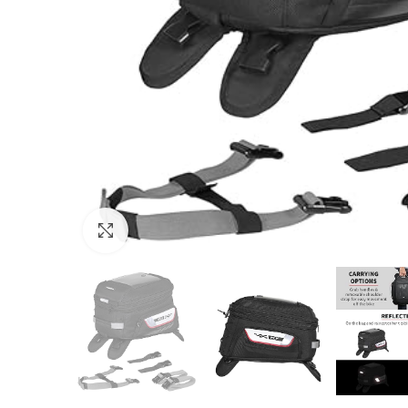
Click to enlarge