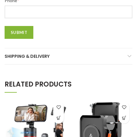
*
Phone
SHIPPING & DELIVERY
RELATED PRODUCTS