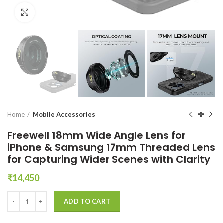
Click to enlarge
Home
Mobile Accessories
Freewell 18mm Wide Angle Lens for
iPhone & Samsung 17mm Threaded Lens
for Capturing Wider Scenes with Clarity
₹
14,450
Freewell 18mm Wide Angle Lens for iPhone & Samsung 17mm Threaded
ADD TO CART