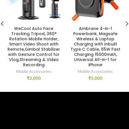
WeCool Auto Face
Ambrane 4-in-1
Tracking Tripod, 360°
Powerbank, Magsafe
Rotation Mobile Holder,
Wireless & Laptop
Smart Video Shoot with
Charging with Inbuilt
Remote,Gimbal Stabilizer
Type C Cable, 65W Fast
with Gesture Control for
Charging 15000mAh,
Vlog,Streaming & Video
Universal All-in-1 for
Recording
iPhone
Mobile Accessories
Mobile Accessories
₹
3,000
₹
5,000