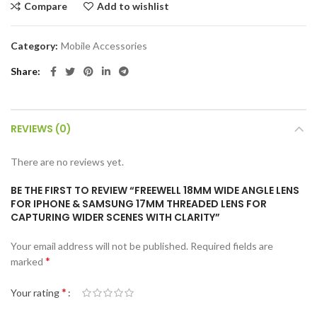
Compare
Add to wishlist
Category:
Mobile Accessories
Share
REVIEWS (0)
There are no reviews yet.
BE THE FIRST TO REVIEW “FREEWELL 18MM WIDE ANGLE LENS
FOR IPHONE & SAMSUNG 17MM THREADED LENS FOR
CAPTURING WIDER SCENES WITH CLARITY”
Your email address will not be published.
Required fields are
*
marked
*
Your rating