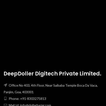
DeepDoller Digitech Private Limited.
Office No 403, 4th Floor, Near Saibaba Temple Boca Da Vaca,
Panjim, Goa, 403001
Phone: +91-8303275813
Mail Id: info@dollarbazar.com