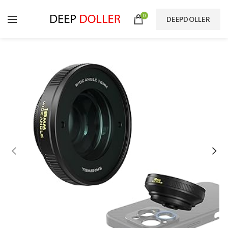
0
DEEPDOLLER