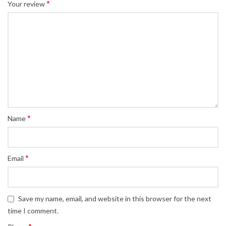
*
Your review
*
Name
*
Email
Save my name, email, and website in this browser for the next
time I comment.