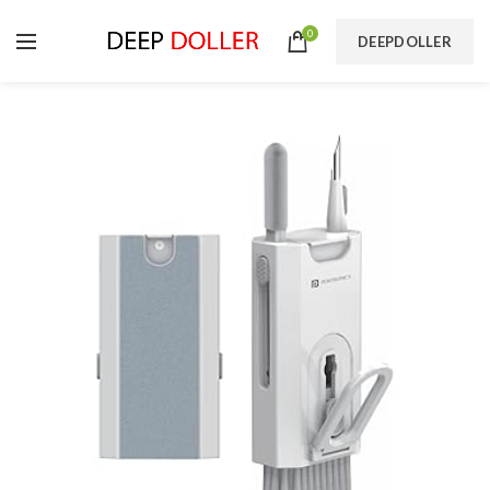
0
DEEPDOLLER