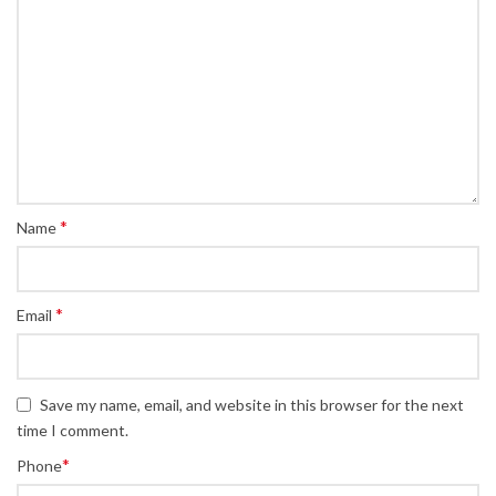
*
Name
*
Email
Save my name, email, and website in this browser for the next
time I comment.
*
Phone