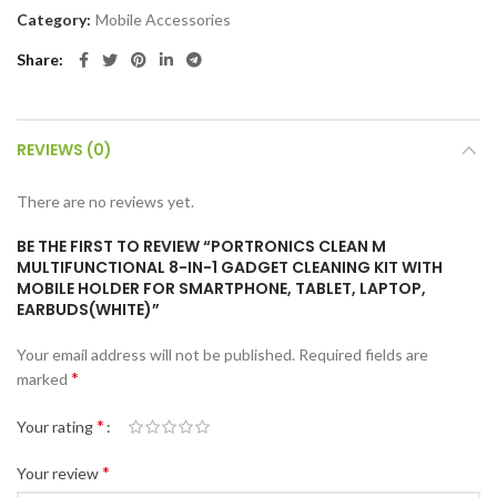
Category:
Mobile Accessories
Share
REVIEWS (0)
There are no reviews yet.
BE THE FIRST TO REVIEW “PORTRONICS CLEAN M
MULTIFUNCTIONAL 8-IN-1 GADGET CLEANING KIT WITH
MOBILE HOLDER FOR SMARTPHONE, TABLET, LAPTOP,
EARBUDS(WHITE)”
Your email address will not be published.
Required fields are
*
marked
*
Your rating
*
Your review