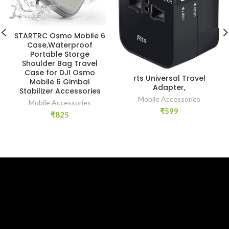
STARTRC Osmo Mobile 6
Case,Waterproof
Portable Storge
Shoulder Bag Travel
Case for DJI Osmo
rts Universal Travel
Mobile 6 Gimbal
Adapter,
Stabilizer Accessories
Mobile Accessories
Mobile Accessories
₹
599
₹
825