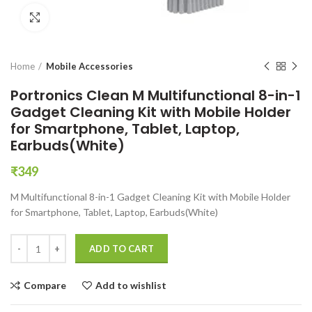
Click to enlarge
Home
Mobile Accessories
Portronics Clean M Multifunctional 8-in-1
Gadget Cleaning Kit with Mobile Holder
for Smartphone, Tablet, Laptop,
Earbuds(White)
₹
349
M Multifunctional 8-in-1 Gadget Cleaning Kit with Mobile Holder
for Smartphone, Tablet, Laptop, Earbuds(White)
Portronics Clean M Multifunctional 8-in-1 Gadget Cleaning Kit with M
ADD TO CART
Compare
Add to wishlist