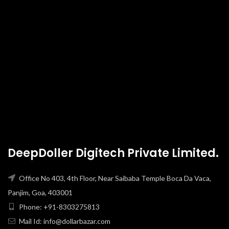
DeepDoller Digitech Private Limited.
Office No 403, 4th Floor, Near Saibaba Temple Boca Da Vaca,
Panjim, Goa, 403001
Phone: +91-8303275813
Mail Id: info@dollarbazar.com