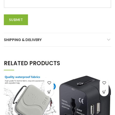
SHIPPING & DELIVERY
RELATED PRODUCTS