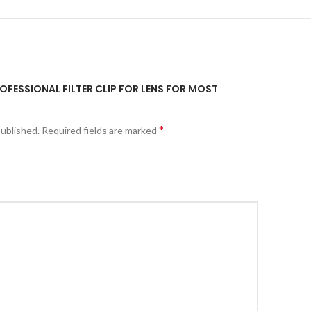
ROFESSIONAL FILTER CLIP FOR LENS FOR MOST
*
published.
Required fields are marked