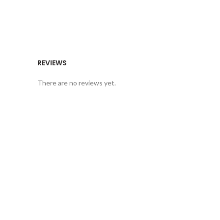
REVIEWS
There are no reviews yet.