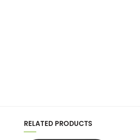
RELATED PRODUCTS