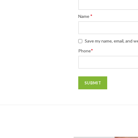
*
Name
Save my name, email, and we
*
Phone