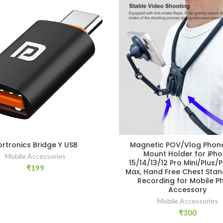
ortronics Bridge Y USB
Magnetic POV/Vlog Phon
Mount Holder for iPh
Mobile Accessories
15/14/13/12 Pro Mini/Plus/
₹
199
Max, Hand Free Chest Stan
Recording for Mobile P
Accessory
Mobile Accessories
₹
300