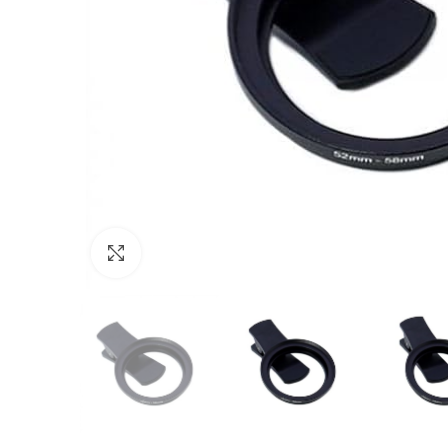
Click to enlarge