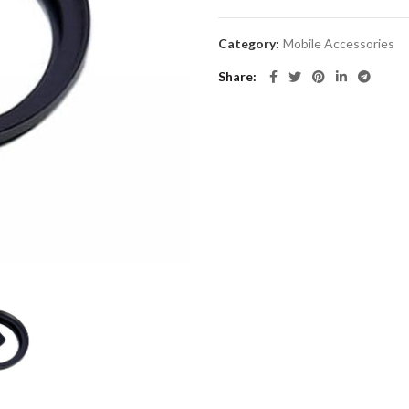
Category:
Mobile Accessories
Share