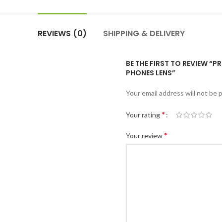
REVIEWS (0)
SHIPPING & DELIVERY
BE THE FIRST TO REVIEW “P
PHONES LENS”
Your email address will not be 
*
Your rating
*
Your review