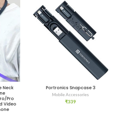
e Neck
Portronics Snapcase 3
Cos
one
Co
Mobile Accessories
Pro/Pro
Wir
₹
339
d Video
Sta
hone
Han