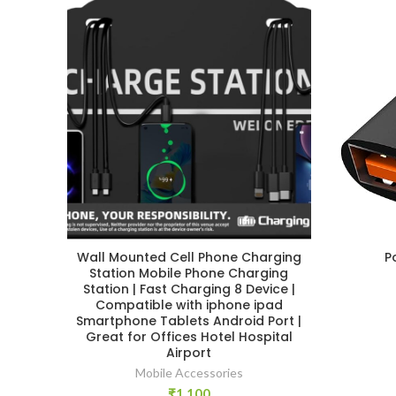
Wall Mounted Cell Phone Charging
P
Station Mobile Phone Charging
Station | Fast Charging 8 Device |
Compatible with iphone ipad
Smartphone Tablets Android Port |
Great for Offices Hotel Hospital
Airport
Mobile Accessories
₹
1,100