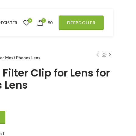
0
0
DEEPDOLLER
REGISTER
₹
0
 for Most Phones Lens
Filter Clip for Lens for
 Lens
 for Most Phones Lens quantity
ist