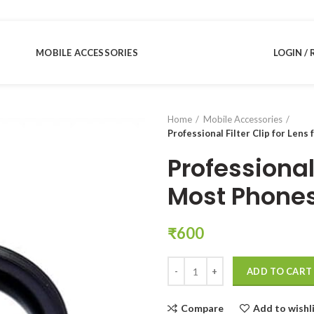
MOBILE ACCESSORIES
LOGIN / 
Home
Mobile Accessories
Professional Filter Clip for Lens
Professional 
Most Phones
₹
600
Professional Filter Clip for Lens
ADD TO CART
Compare
Add to wishl