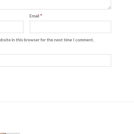
*
Email
bsite in this browser for the next time I comment.