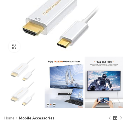
Click to enlarge
Home
Mobile Accessories