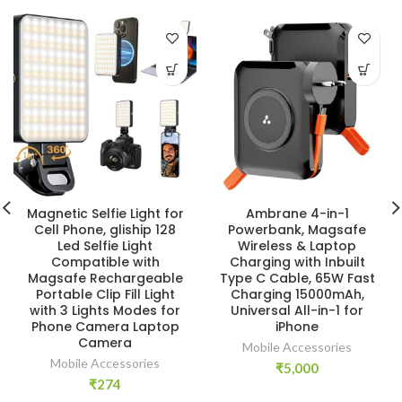
Magnetic Selfie Light for
Ambrane 4-in-1
Cell Phone, gliship 128
Powerbank, Magsafe
Led Selfie Light
Wireless & Laptop
Compatible with
Charging with Inbuilt
Magsafe Rechargeable
Type C Cable, 65W Fast
Portable Clip Fill Light
Charging 15000mAh,
with 3 Lights Modes for
Universal All-in-1 for
Phone Camera Laptop
iPhone
Camera
Mobile Accessories
Mobile Accessories
₹
5,000
₹
274