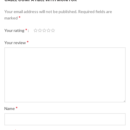
Your email address will not be published.
Required fields are
*
marked
*
Your rating
*
Your review
*
Name