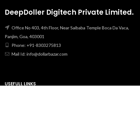
DeepDoller Digitech Private Limited.
Office No 403, 4th Floor, Near Saibaba Temple Boca Da Vaca,
Panjim, Goa, 403001
Phone: +91-8303275813
Mail Id: info@dollarbazar.com
USEFULL LINKS
PRIVACY POLICY
TERMS & CONDITION
ABOUT US
RETURN & EXCHANGE
SHIPPING POLICY