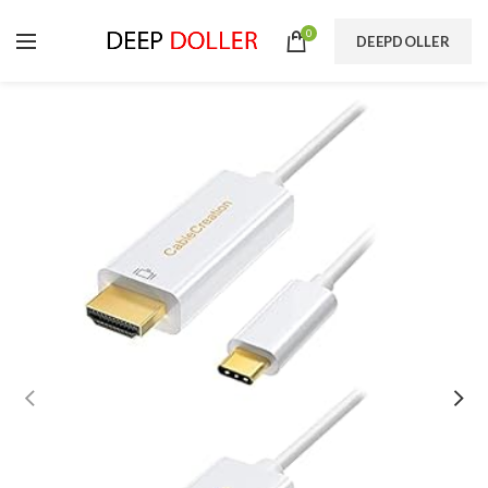
0
DEEPDOLLER