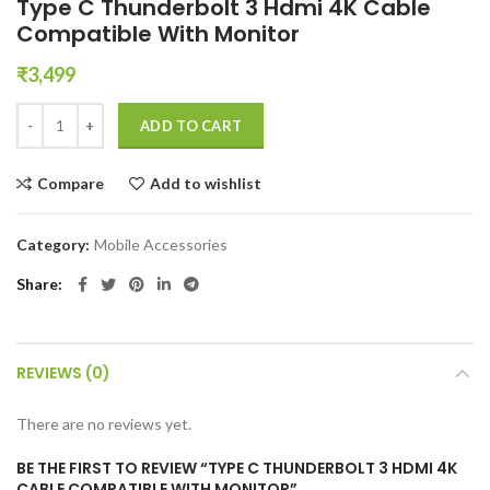
Type C Thunderbolt 3 Hdmi 4K Cable
Compatible With Monitor
₹
3,499
Type C Thunderbolt 3 Hdmi 4K Cable Compatible With Monitor quant
ADD TO CART
Compare
Add to wishlist
Category:
Mobile Accessories
Share
REVIEWS (0)
There are no reviews yet.
BE THE FIRST TO REVIEW “TYPE C THUNDERBOLT 3 HDMI 4K
CABLE COMPATIBLE WITH MONITOR”