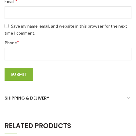
*
Email
Save my name, email, and website in this browser for the next
time I comment.
*
Phone
SHIPPING & DELIVERY
RELATED PRODUCTS