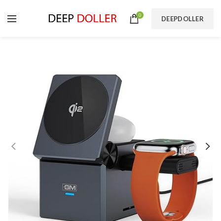
0
DEEPDOLLER