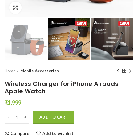
Click to enlarge
Home
Mobile Accessories
Wireless Charger for iPhone Airpods
Apple Watch
₹
1,999
Wireless Charger for iPhone Airpods Apple Watch quantity
ADD TO CART
Compare
Add to wishlist