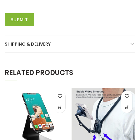
SHIPPING & DELIVERY
RELATED PRODUCTS