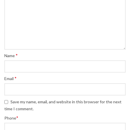
*
Name
*
Email
Save my name, email, and website in this browser for the next
time I comment.
*
Phone