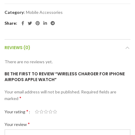
Category:
Mobile Accessories
Share
REVIEWS (0)
There are no reviews yet.
BE THE FIRST TO REVIEW “WIRELESS CHARGER FOR IPHONE
AIRPODS APPLE WATCH”
Your email address will not be published.
Required fields are
*
marked
*
Your rating
*
Your review