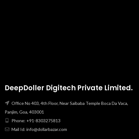
DeepDoller Digitech Private Limited.
Office No 403, 4th Floor, Near Saibaba Temple Boca Da Vaca,
Panjim, Goa, 403001
Phone: +91-8303275813
Mail Id: info@dollarbazar.com