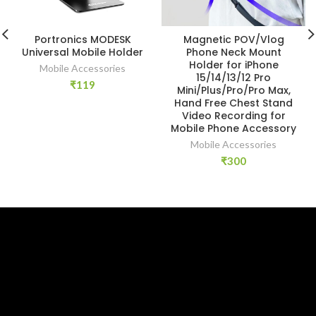
Portronics MODESK
Magnetic POV/Vlog
Universal Mobile Holder
Phone Neck Mount
Holder for iPhone
Mobile Accessories
15/14/13/12 Pro
₹
119
Mini/Plus/Pro/Pro Max,
Hand Free Chest Stand
Video Recording for
Mobile Phone Accessory
Mobile Accessories
₹
300