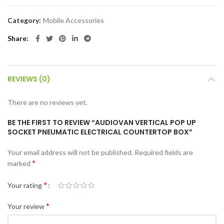
Category:
Mobile Accessories
Share
REVIEWS (0)
There are no reviews yet.
BE THE FIRST TO REVIEW “AUDIOVAN VERTICAL POP UP
SOCKET PNEUMATIC ELECTRICAL COUNTERTOP BOX”
Your email address will not be published.
Required fields are
*
marked
*
Your rating
*
Your review