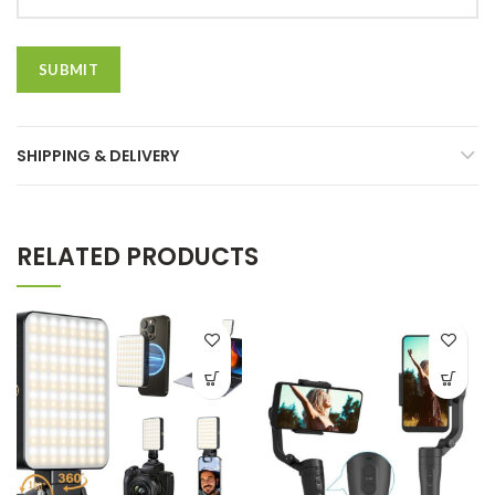
SHIPPING & DELIVERY
RELATED PRODUCTS