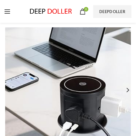
0
DEEPDOLLER