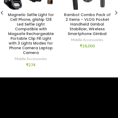
Magnetic Selfie Light for
Rambot Combo Pack of
Cell Phone, gliship 128
2 Items – VLOG Pocket
Led Selfie Light
Handheld Gimbal
Compatible with
Stabilizer, Wireless
Magsafe Rechargeable
Smartphone Gimbal
Portable Clip Fill Light
Mobile Accessories
with 3 Lights Modes for
₹
18,000
Phone Camera Laptop
Camera
Mobile Accessories
₹
274