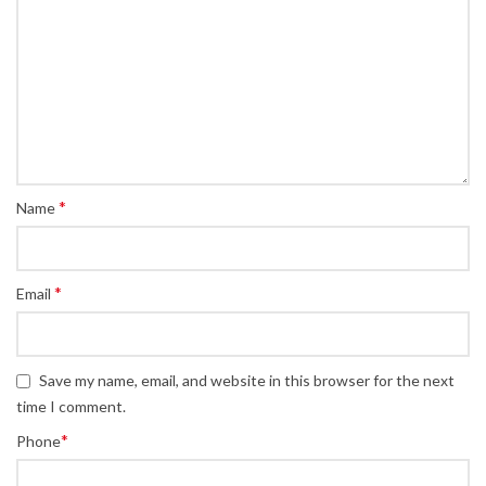
*
Name
*
Email
Save my name, email, and website in this browser for the next
time I comment.
*
Phone