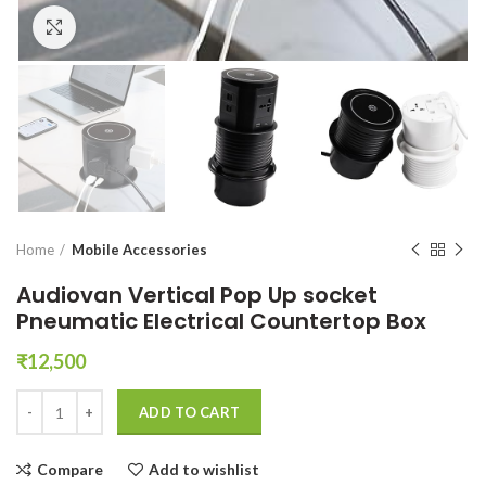
Click to enlarge
Home
Mobile Accessories
Audiovan Vertical Pop Up socket
Pneumatic Electrical Countertop Box
₹
12,500
Audiovan Vertical Pop Up socket Pneumatic Electrical Countertop Bo
ADD TO CART
Compare
Add to wishlist