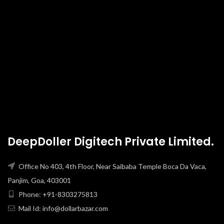
DeepDoller Digitech Private Limited.
Office No 403, 4th Floor, Near Saibaba Temple Boca Da Vaca,
Panjim, Goa, 403001
Phone: +91-8303275813
Mail Id: info@dollarbazar.com