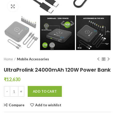
Click to enlarge
Home
Mobile Accessories
UltraProlink 24000mAh 120W Power Bank
₹
12,630
UltraProlink 24000mAh 120W Power Bank quantity
ADD TO CART
Compare
Add to wishlist