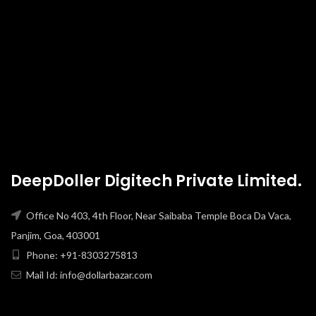
DeepDoller Digitech Private Limited.
Office No 403, 4th Floor, Near Saibaba Temple Boca Da Vaca,
Panjim, Goa, 403001
Phone: +91-8303275813
Mail Id: info@dollarbazar.com