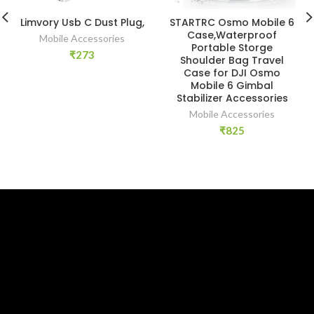
Limvory Usb C Dust Plug,
STARTRC Osmo Mobile 6
Case,Waterproof
Mobile Accessories
Portable Storge
₹
273
Shoulder Bag Travel
Case for DJI Osmo
Mobile 6 Gimbal
Stabilizer Accessories
Mobile Accessories
₹
825