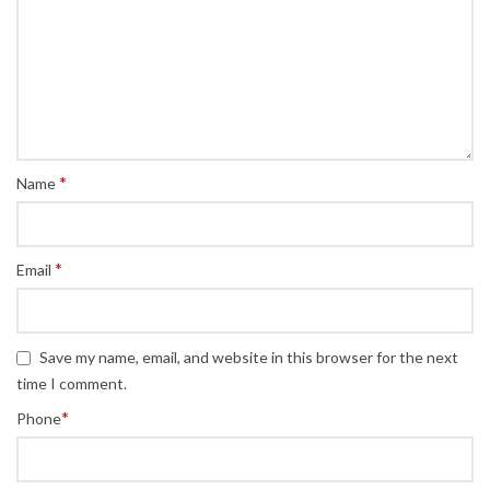
*
Name
*
Email
Save my name, email, and website in this browser for the next
time I comment.
*
Phone