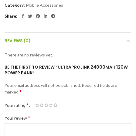
Category:
Mobile Accessories
Share
REVIEWS (0)
There are no reviews yet.
BE THE FIRST TO REVIEW “ULTRAPROLINK 24000MAH 120W
POWER BANK”
Your email address will not be published.
Required fields are
*
marked
*
Your rating
*
Your review