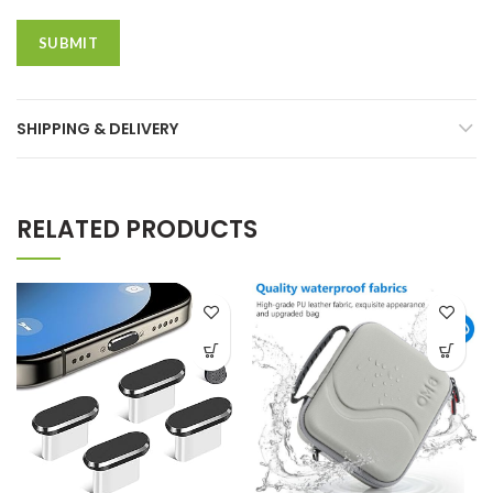
SHIPPING & DELIVERY
RELATED PRODUCTS