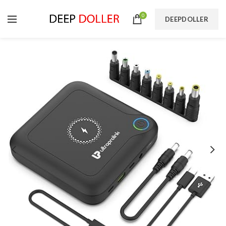
0
DEEPDOLLER