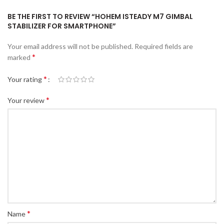
BE THE FIRST TO REVIEW “HOHEM ISTEADY M7 GIMBAL
STABILIZER FOR SMARTPHONE”
Your email address will not be published.
Required fields are
*
marked
*
Your rating
*
Your review
*
Name