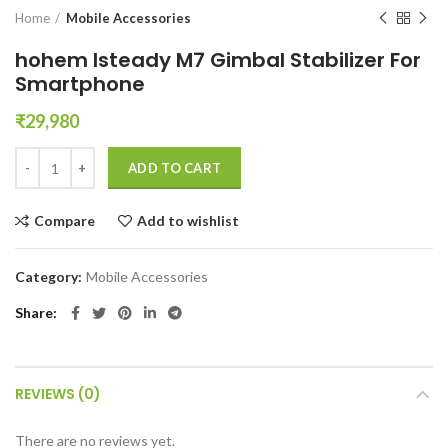
Home
Mobile Accessories
hohem Isteady M7 Gimbal Stabilizer For
Smartphone
₹
29,980
hohem Isteady M7 Gimbal Stabilizer For Smartphone quantity
ADD TO CART
Compare
Add to wishlist
Category:
Mobile Accessories
Share
REVIEWS (0)
There are no reviews yet.