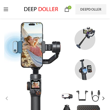
0
DEEPDOLLER