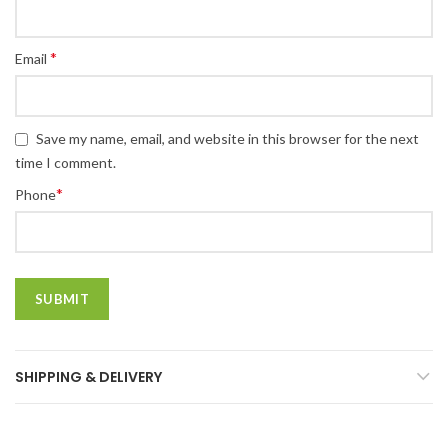
*
Email
Save my name, email, and website in this browser for the next
time I comment.
*
Phone
SHIPPING & DELIVERY