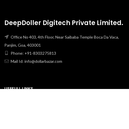
DeepDoller Digitech Private Limited.
Office No 403, 4th Floor, Near Saibaba Temple Boca Da Vaca,
Panjim, Goa, 403001
Phone: +91-8303275813
Mail Id: info@dollarbazar.com
USEFULL LINKS
PRIVACY POLICY
TERMS & CONDITION
ABOUT US