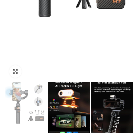
Click to enlarge