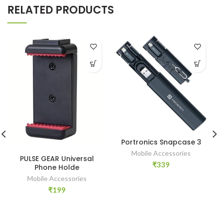
RELATED PRODUCTS
Portronics Snapcase 3
Mobile Accessories
PULSE GEAR Universal
₹
339
Phone Holde
Mobile Accessories
₹
199