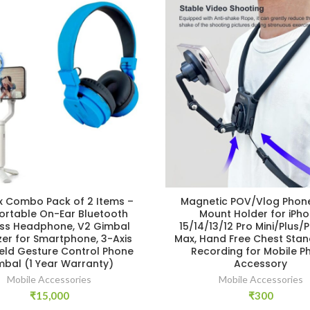
 Combo Pack of 2 Items –
Magnetic POV/Vlog Phon
rtable On-Ear Bluetooth
Mount Holder for iPh
ess Headphone, V2 Gimbal
15/14/13/12 Pro Mini/Plus/
izer for Smartphone, 3-Axis
Max, Hand Free Chest Stan
ld Gesture Control Phone
Recording for Mobile P
mbal (1 Year Warranty)
Accessory
Mobile Accessories
Mobile Accessories
₹
15,000
₹
300