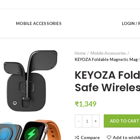
MOBILE ACCESSORIES
LOGIN / 
Home
Mobile Accessories
KEYOZA Foldable Magnetic Mag-S
KEYOZA Fol
Safe Wirele
₹
1,349
KEYOZA Foldable Magnetic Mag-Sa
ADD TO CART
Compare
Add to wishl