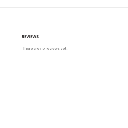
REVIEWS
There are no reviews yet.