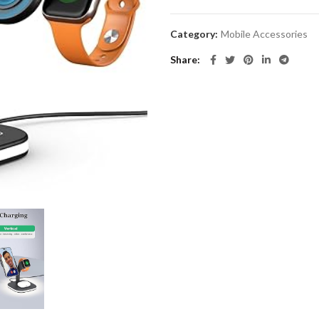
Category:
Mobile Accessories
Share