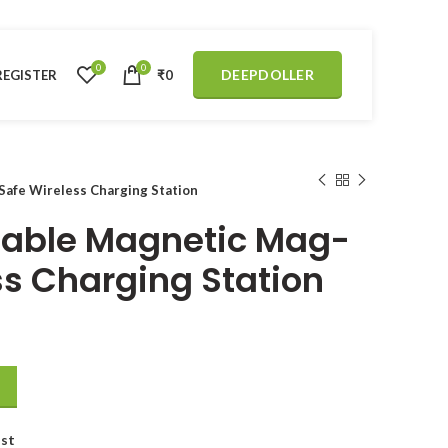
0
0
DEEPDOLLER
REGISTER
₹
0
afe Wireless Charging Station
dable Magnetic Mag-
ss Charging Station
fe Wireless Charging Station quantity
ist