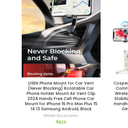
LISEN Phone Mount for Car Vent
Cospex
[Never Blocking] Rotatable Car
Comfo
Phone Holder Mount Air Vent Clip
Wirel
2024 Hands Free Cell Phone Car
Stabil
Mount for iPhone 16 Pro Max Plus 15
Handhe
14 13 Samsung Android, Black
Gi
Mobile Accessories
₹
829