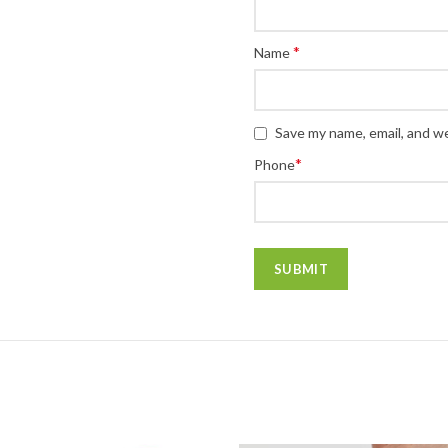
*
Name
Save my name, email, and we
*
Phone