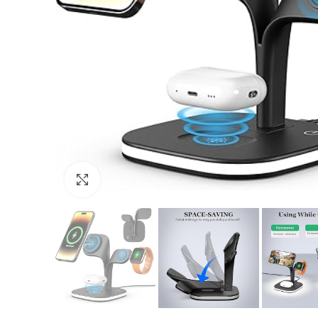
Click to enlarge