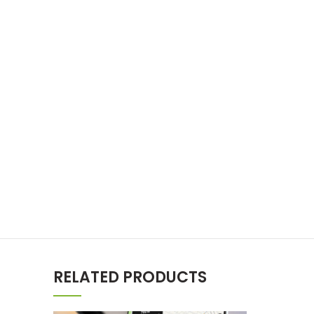
RELATED PRODUCTS