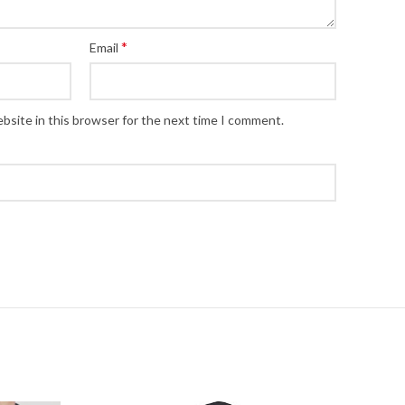
*
Email
bsite in this browser for the next time I comment.