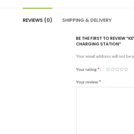
REVIEWS (0)
SHIPPING & DELIVERY
BE THE FIRST TO REVIEW “
CHARGING STATION”
Your email address will not be 
*
Your rating
*
Your review