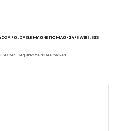
KEYOZA FOLDABLE MAGNETIC MAG-SAFE WIRELESS
*
published.
Required fields are marked