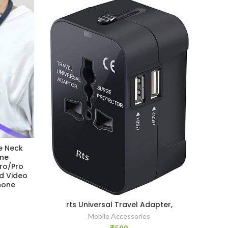
e Neck
LI
one
[Ne
Pro/Pro
Pho
d Video
202
hone
Moun
1
rts Universal Travel Adapter,
Mobile Accessories