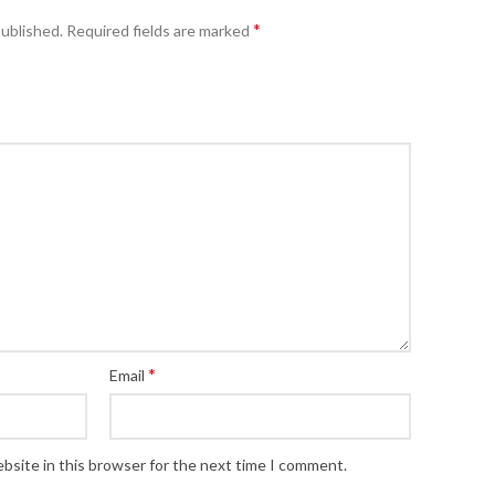
*
published.
Required fields are marked
*
Email
bsite in this browser for the next time I comment.