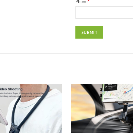
*
Phone