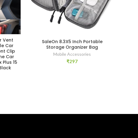
r Vent
Y
SaleOn 8.3X5 Inch Portable
le Car
Ha
Storage Organizer Bag
nt Clip
Ho
Mobile Accessories
ne Car
₹
297
 Plus 15
Black