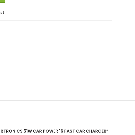
ist
PORTRONICS 51W CAR POWER 16 FAST CAR CHARGER”