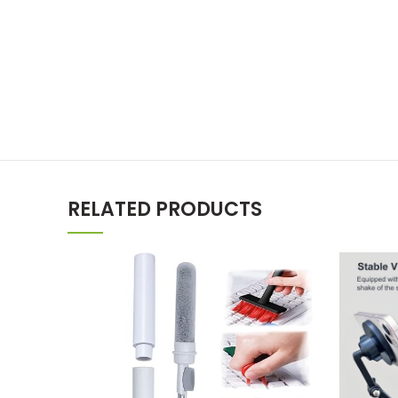
RELATED PRODUCTS