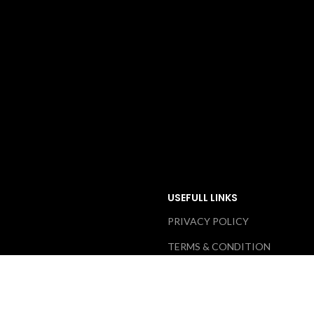
USEFULL LINKS
PRIVACY POLICY
TERMS & CONDITION
ABOUT US
RETURN & EXCHANGE