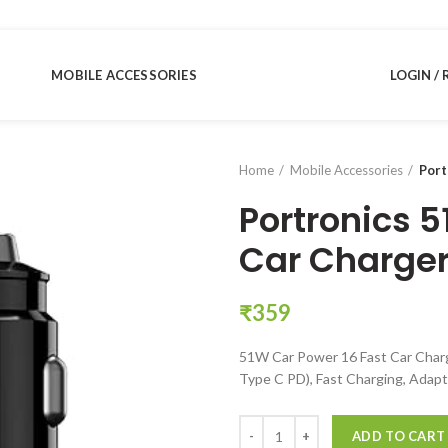
MOBILE ACCESSORIES
LOGIN / 
Home
Mobile Accessories
Port
Portronics 5
Car Charge
₹
359
51W Car Power 16 Fast Car Char
Type C PD), Fast Charging, Adapt
Portronics 51W Car Power 16 Fas
ADD TO CART