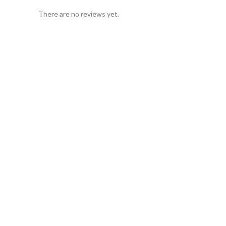
There are no reviews yet.