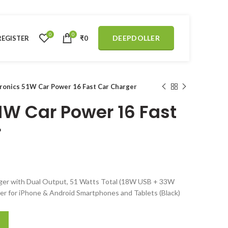
0
0
DEEPDOLLER
REGISTER
₹
0
ronics 51W Car Power 16 Fast Car Charger
1W Car Power 16 Fast
r
ger with Dual Output, 51 Watts Total (18W USB + 33W
er for iPhone & Android Smartphones and Tablets (Black)
t Car Charger quantity