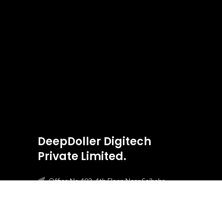
DeepDoller Digitech
Private Limited.
Office No 403, 4th Floor, Near Saibaba
Temple Boca Da Vaca, Panjim, Goa, 403001
Phone: +91-8303275813