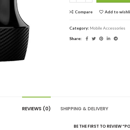
Compare
Add to wishl
Category:
Mobile Accessories
Share
REVIEWS (0)
SHIPPING & DELIVERY
BE THE FIRST TO REVIEW “