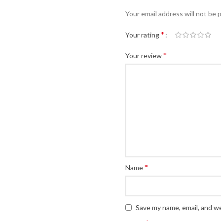
Your email address will not be 
*
Your rating
*
Your review
*
Name
Save my name, email, and we