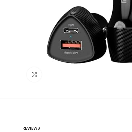
Click to enlarge
REVIEWS