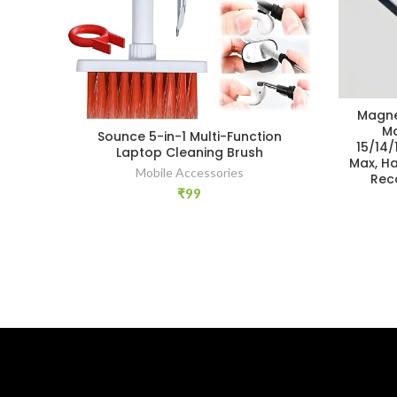
Magne
Mo
Sounce 5-in-1 Multi-Function
15/14/
Laptop Cleaning Brush
Max, H
Mobile Accessories
Rec
₹
99