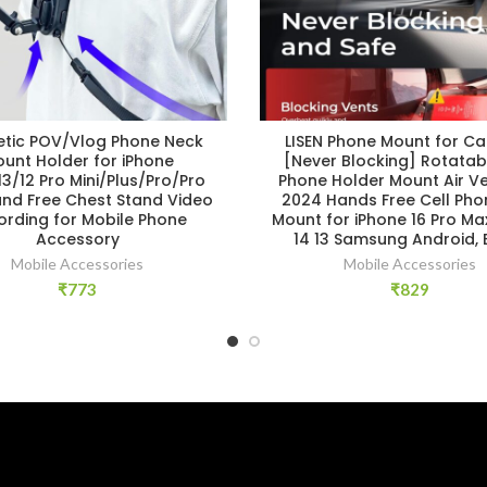
tic POV/Vlog Phone Neck
LISEN Phone Mount for Ca
unt Holder for iPhone
[Never Blocking] Rotatab
13/12 Pro Mini/Plus/Pro/Pro
Phone Holder Mount Air Ve
and Free Chest Stand Video
2024 Hands Free Cell Pho
ording for Mobile Phone
Mount for iPhone 16 Pro Max
Accessory
14 13 Samsung Android, 
Mobile Accessories
Mobile Accessories
₹
773
₹
829