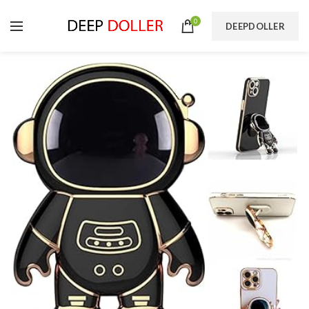
0
DEEPDOLLER