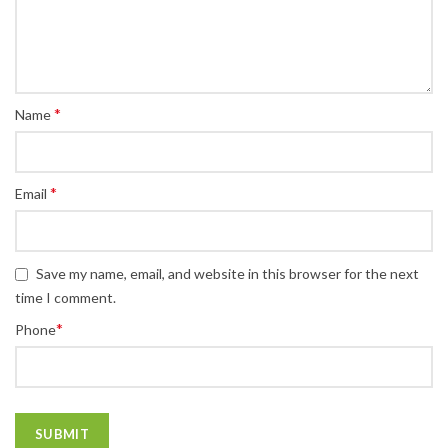
*
Name
*
Email
Save my name, email, and website in this browser for the next
time I comment.
*
Phone