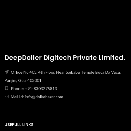
DeepDoller Digitech Private Limited.
Office No 403, 4th Floor, Near Saibaba Temple Boca Da Vaca,
Panjim, Goa, 403001
Phone: +91-8303275813
Mail Id: info@dollarbazar.com
USEFULL LINKS