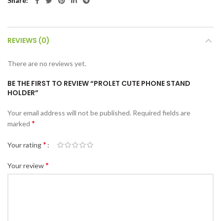
Share
REVIEWS (0)
There are no reviews yet.
BE THE FIRST TO REVIEW “PROLET CUTE PHONE STAND
HOLDER”
Your email address will not be published.
Required fields are
*
marked
*
Your rating
*
Your review