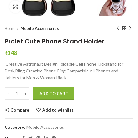
Click to enlarge
Home
Mobile Accessories
Prolet Cute Phone Stand Holder
₹
148
,Creative Astronaut Design Foldable Cell Phone Kickstand for
Desk,Bling Creative Phone Ring Compatible All Phones and
Tablets for Men & Woman-Black
Prolet Cute Phone Stand Holder quantity
ADD TO CART
Compare
Add to wishlist
Category:
Mobile Accessories