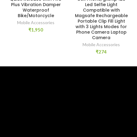
Plus Vibration Damper
Led Selfie Light
Waterproof
Compatible with
Bike/Motorcycle
Magsafe Rechargeable
Portable Clip Fill Light
Mobile Accessories
with 3 Lights Modes for
₹
1,950
Phone Camera Laptop
Camera
Mobile Accessories
₹
274