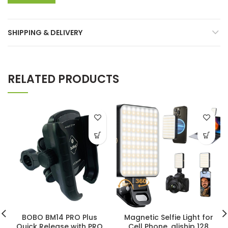
SHIPPING & DELIVERY
RELATED PRODUCTS
BOBO BM14 PRO Plus
Magnetic Selfie Light for
Quick Release with PRO
Cell Phone, gliship 128