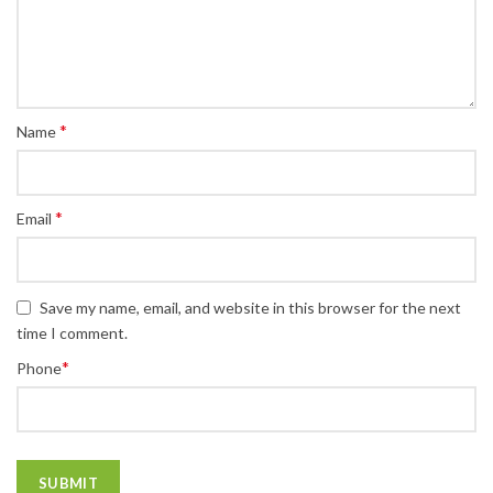
*
Name
*
Email
Save my name, email, and website in this browser for the next
time I comment.
*
Phone