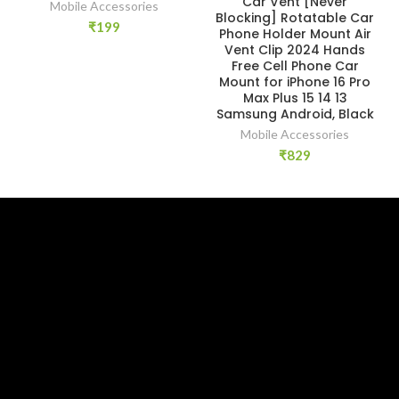
Car Vent [Never
Mobile Accessories
Blocking] Rotatable Car
₹
199
Phone Holder Mount Air
Vent Clip 2024 Hands
Free Cell Phone Car
Mount for iPhone 16 Pro
Max Plus 15 14 13
Samsung Android, Black
Mobile Accessories
₹
829