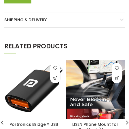
SHIPPING & DELIVERY
RELATED PRODUCTS
Portronics Bridge Y USB
LISEN Phone Mount for