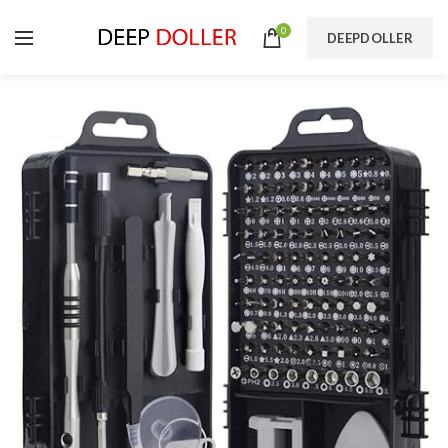
0
DEEPDOLLER