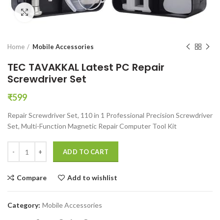
Click to enlarge
Home
Mobile Accessories
TEC TAVAKKAL Latest PC Repair
Screwdriver Set
₹
599
Repair Screwdriver Set, 110 in 1 Professional Precision Screwdriver
Set, Multi-Function Magnetic Repair Computer Tool Kit
TEC TAVAKKAL Latest PC Repair Screwdriver Set quantity
ADD TO CART
Compare
Add to wishlist
Category:
Mobile Accessories