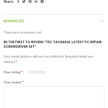
Share
REVIEWS (0)
There are no reviews yet.
BE THE FIRST TO REVIEW “TEC TAVAKKAL LATEST PC REPAIR
SCREWDRIVER SET”
Your email address will not be published.
Required fields are
*
marked
*
Your rating
*
Your review