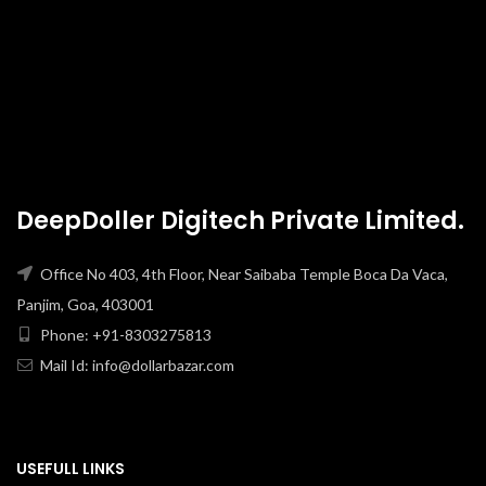
DeepDoller Digitech Private Limited.
Office No 403, 4th Floor, Near Saibaba Temple Boca Da Vaca,
Panjim, Goa, 403001
Phone: +91-8303275813
Mail Id: info@dollarbazar.com
USEFULL LINKS