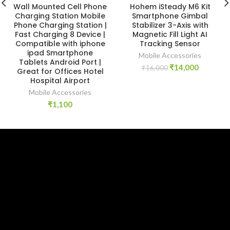
Wall Mounted Cell Phone
Hohem iSteady M6 Kit
Charging Station Mobile
Smartphone Gimbal
Phone Charging Station |
Stabilizer 3-Axis with
Fast Charging 8 Device |
Magnetic Fill Light AI
Compatible with iphone
Tracking Sensor
ipad Smartphone
Mobile Accessories
Tablets Android Port |
Original
Current
₹
14,000
₹
16,000
Great for Offices Hotel
price
price
Hospital Airport
was:
is:
Mobile Accessories
₹16,000.
₹14,000.
₹
1,100