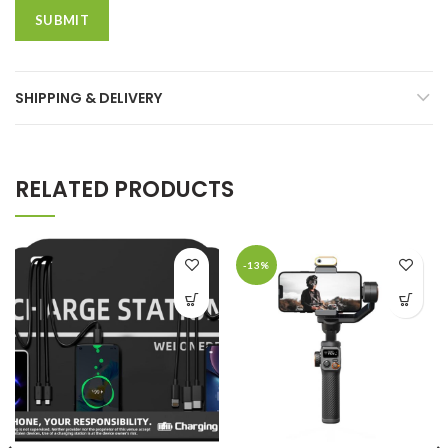
SHIPPING & DELIVERY
RELATED PRODUCTS
-13%