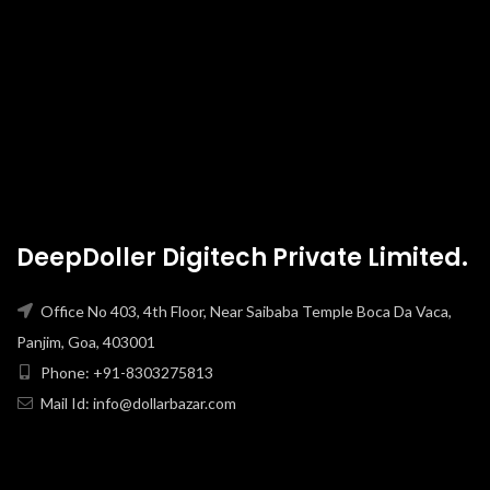
DeepDoller Digitech Private Limited.
Office No 403, 4th Floor, Near Saibaba Temple Boca Da Vaca,
Panjim, Goa, 403001
Phone: +91-8303275813
Mail Id: info@dollarbazar.com