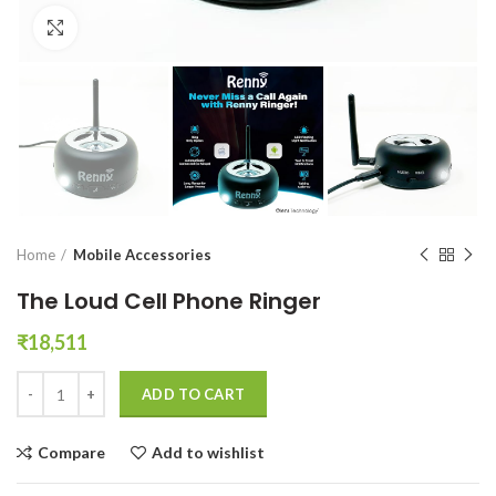
Click to enlarge
Home
Mobile Accessories
The Loud Cell Phone Ringer
₹
18,511
The Loud Cell Phone Ringer quantity
ADD TO CART
Compare
Add to wishlist