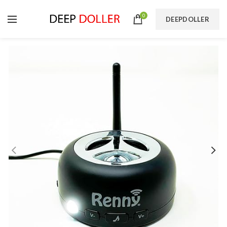
0
DEEPDOLLER