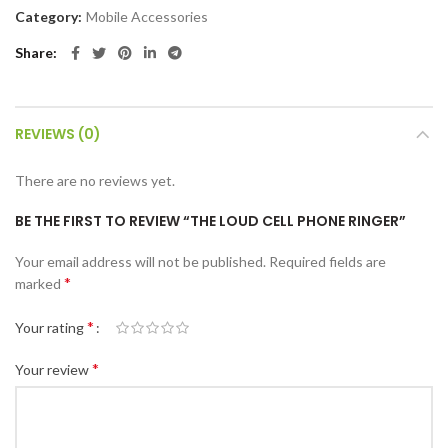
Category:
Mobile Accessories
Share
REVIEWS (0)
There are no reviews yet.
BE THE FIRST TO REVIEW “THE LOUD CELL PHONE RINGER”
Your email address will not be published.
Required fields are
*
marked
*
Your rating
*
Your review