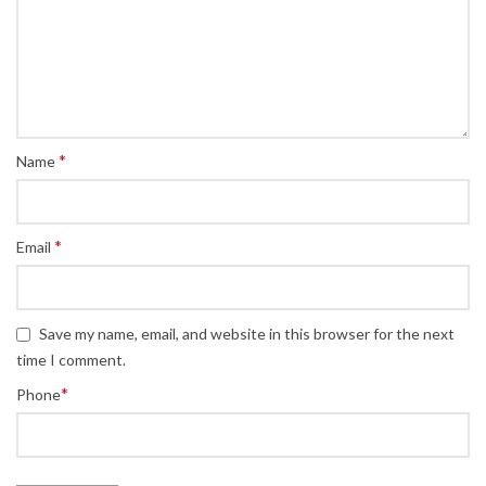
*
Name
*
Email
Save my name, email, and website in this browser for the next
time I comment.
*
Phone