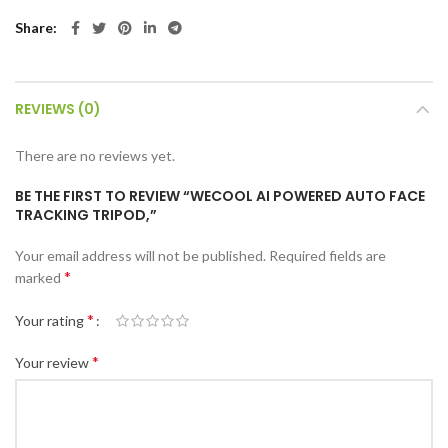
Share
REVIEWS (0)
There are no reviews yet.
BE THE FIRST TO REVIEW “WECOOL AI POWERED AUTO FACE
TRACKING TRIPOD,”
Your email address will not be published.
Required fields are
*
marked
*
Your rating
*
Your review