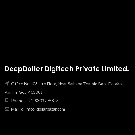
DeepDoller Digitech Private Limited.
Office No 403, 4th Floor, Near Saibaba Temple Boca Da Vaca,
Panjim, Goa, 403001
Phone: +91-8303275813
Mail Id: info@dollarbazar.com