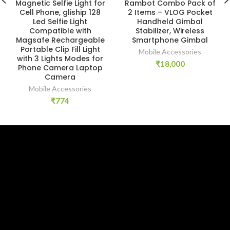
Magnetic Selfie Light for
Rambot Combo Pack of
Cell Phone, gliship 128
2 Items – VLOG Pocket
Led Selfie Light
Handheld Gimbal
Compatible with
Stabilizer, Wireless
Magsafe Rechargeable
Smartphone Gimbal
Portable Clip Fill Light
Mobile Accessories
with 3 Lights Modes for
₹
18,000
Phone Camera Laptop
Camera
Mobile Accessories
₹
774