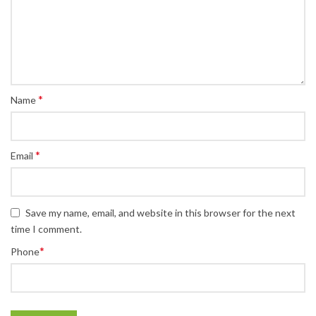
*
Name
*
Email
Save my name, email, and website in this browser for the next
time I comment.
*
Phone