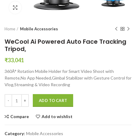
Click to enlarge
Home
Mobile Accessories
WeCool Ai Powered Auto Face Tracking
Tripod,
₹
33,041
360Â° Rotation Mobile Holder for Smart Video Shoot with
Remote,No App Needed,Gimbal Stabilizer with Gesture Control for
Vlog,Streaming & Video Recording
WeCool Ai Powered Auto Face Tracking Tripod, quantity
ADD TO CART
Compare
Add to wishlist
Category:
Mobile Accessories