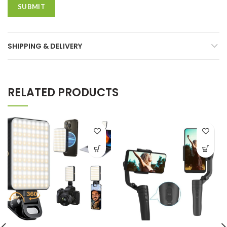
SHIPPING & DELIVERY
RELATED PRODUCTS