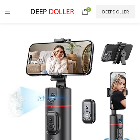
0
DEEPDOLLER