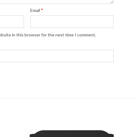
*
Email
bsite in this browser for the next time I comment.