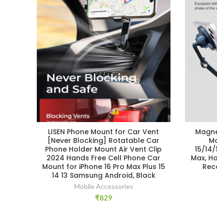
LISEN Phone Mount for Car Vent
Magne
[Never Blocking] Rotatable Car
Mo
Phone Holder Mount Air Vent Clip
15/14/
2024 Hands Free Cell Phone Car
Max, H
Mount for iPhone 16 Pro Max Plus 15
Rec
14 13 Samsung Android, Black
Mobile Accessories
₹
829