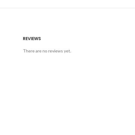
REVIEWS
There are no reviews yet.