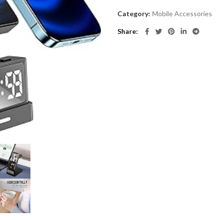
Category:
Mobile Accessories
Share