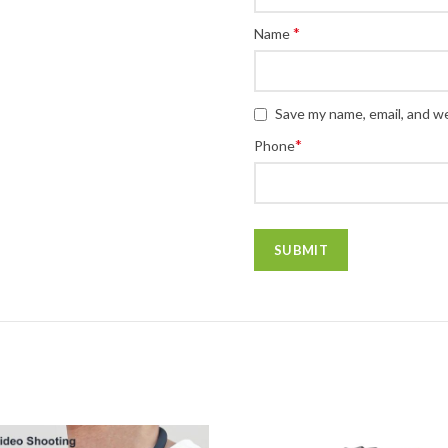
*
Name
Save my name, email, and we
*
Phone