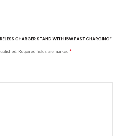
WIRELESS CHARGER STAND WITH 15W FAST CHARGING”
*
published.
Required fields are marked