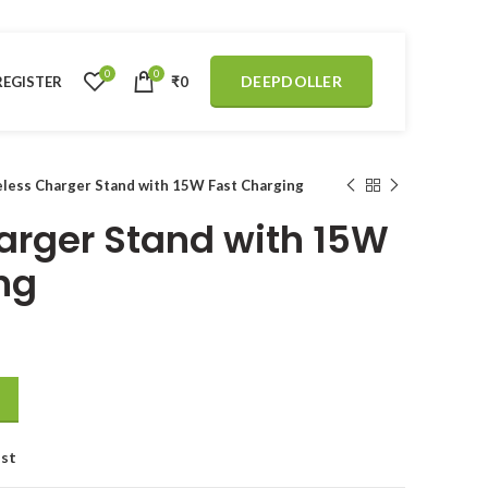
0
0
DEEPDOLLER
REGISTER
₹
0
less Charger Stand with 15W Fast Charging
arger Stand with 15W
ng
 Fast Charging quantity
ist