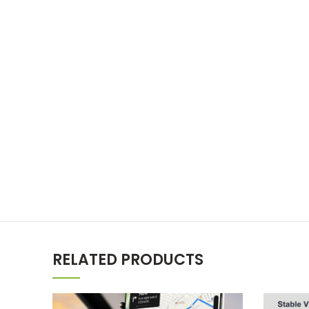
RELATED PRODUCTS