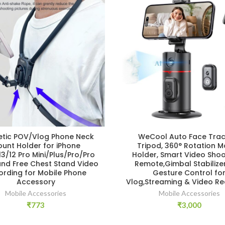
tic POV/Vlog Phone Neck
WeCool Auto Face Trac
unt Holder for iPhone
Tripod, 360° Rotation M
13/12 Pro Mini/Plus/Pro/Pro
Holder, Smart Video Shoo
and Free Chest Stand Video
Remote,Gimbal Stabilizer
ording for Mobile Phone
Gesture Control fo
Accessory
Vlog,Streaming & Video Re
Mobile Accessories
Mobile Accessories
₹
773
₹
3,000