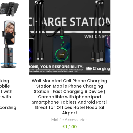
king
Wall Mounted Cell Phone Charging
Y
obile
Station Mobile Phone Charging
Ha
t with
Station | Fast Charging 8 Device |
Ho
 with
Compatible with iphone ipad
r
Smartphone Tablets Android Port |
cording
Great for Offices Hotel Hospital
Airport
Mobile Accessories
₹
1,100