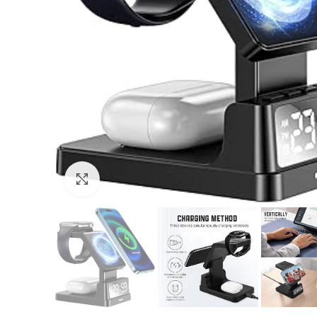
Click to enlarge