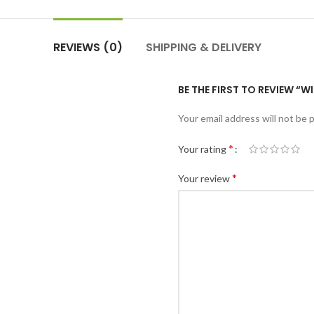
REVIEWS (0)
SHIPPING & DELIVERY
BE THE FIRST TO REVIEW “
Your email address will not be 
*
Your rating
*
Your review