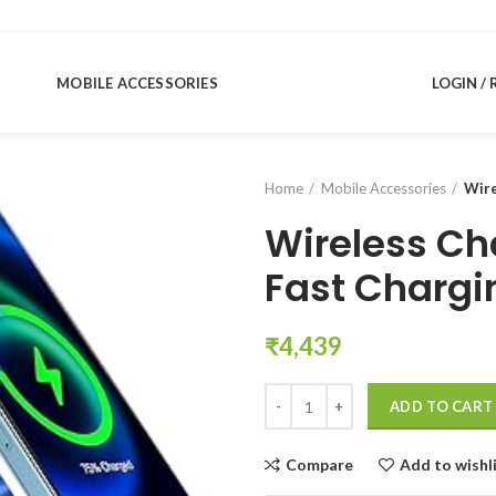
MOBILE ACCESSORIES
LOGIN / 
Home
Mobile Accessories
Wire
Wireless Ch
Fast Chargi
₹
4,439
Wireless Charger Stand with 15W
ADD TO CART
Compare
Add to wishl