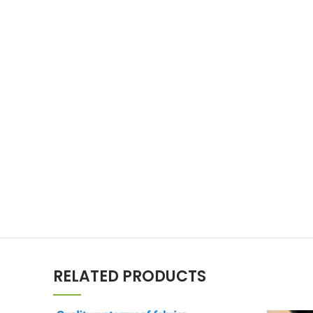
RELATED PRODUCTS