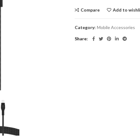
Compare
Add to wishl
Category:
Mobile Accessories
Share