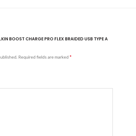
ELKIN BOOST CHARGE PRO FLEX BRAIDED USB TYPE A
*
published.
Required fields are marked