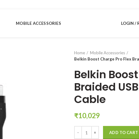
MOBILE ACCESSORIES
LOGIN / 
Home
Mobile Accessories
Belkin Boost Charge Pro Flex Br
Belkin Boost
Braided USB
Cable
₹
10,029
Belkin Boost Charge Pro Flex Bra
ADD TO CART