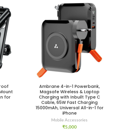
roof
Ambrane 4-in-1 Powerbank,
W
 Mount
Magsafe Wireless & Laptop
T
n for
Charging with Inbuilt Type C
Ho
Cable, 65W Fast Charging
Re
15000mAh, Universal All-in-1 for
iPhone
Vlog
Mobile Accessories
₹
5,000