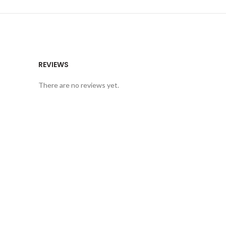
REVIEWS
There are no reviews yet.