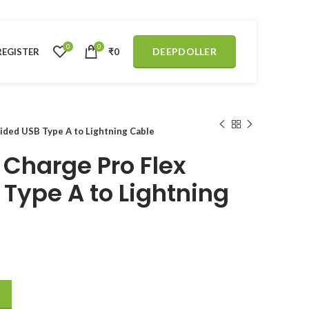
0
0
DEEPDOLLER
REGISTER
₹
0
aided USB Type A to Lightning Cable
 Charge Pro Flex
 Type A to Lightning
ided USB Type A to Lightning Cable quantity