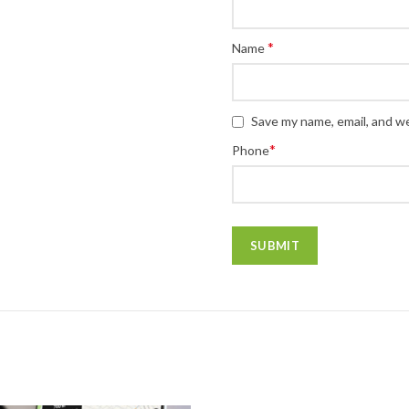
*
Name
Save my name, email, and we
*
Phone