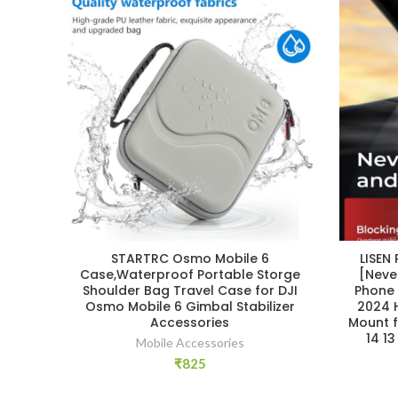
STARTRC Osmo Mobile 6
LISEN
Case,Waterproof Portable Storge
[Neve
Shoulder Bag Travel Case for DJI
Phone 
Osmo Mobile 6 Gimbal Stabilizer
2024 
Accessories
Mount f
14 1
Mobile Accessories
₹
825