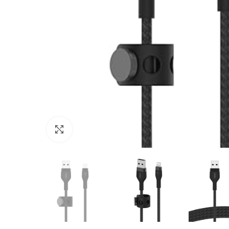
Click to enlarge