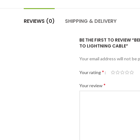
REVIEWS (0)
SHIPPING & DELIVERY
BE THE FIRST TO REVIEW “B
TO LIGHTNING CABLE”
Your email address will not be 
*
Your rating
*
Your review