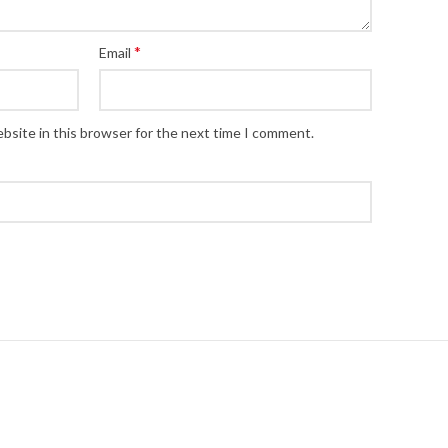
*
Email
bsite in this browser for the next time I comment.