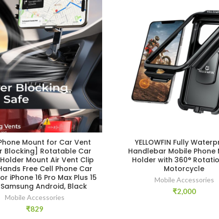
 Phone Mount for Car Vent
YELLOWFIN Fully Waterp
r Blocking] Rotatable Car
Handlebar Mobile Phone
Holder Mount Air Vent Clip
Holder with 360° Rotatio
Hands Free Cell Phone Car
Motorcycle
or iPhone 16 Pro Max Plus 15
Mobile Accessories
3 Samsung Android, Black
₹
2,000
Mobile Accessories
₹
829