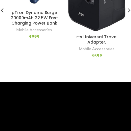
pTron Dynamo Surge
20000mAh 22.5W Fast
Charging Power Bank
Mobile Accessories
rts Universal Travel
₹
999
Adapter,
Mobile Accessories
₹
599