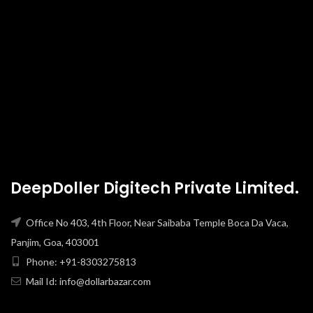
DeepDoller Digitech Private Limited.
Office No 403, 4th Floor, Near Saibaba Temple Boca Da Vaca,
Panjim, Goa, 403001
Phone: +91-8303275813
Mail Id: info@dollarbazar.com