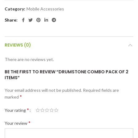
Category:
Mobile Accessories
Share
REVIEWS (0)
There are no reviews yet.
BE THE FIRST TO REVIEW “DRUMSTONE COMBO PACK OF 2
ITEMS”
Your email address will not be published.
Required fields are
*
marked
*
Your rating
*
Your review