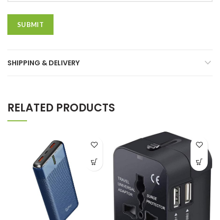
SHIPPING & DELIVERY
RELATED PRODUCTS