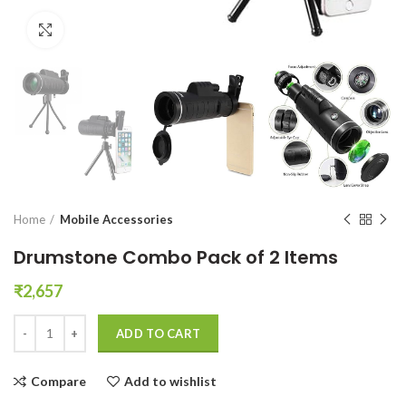
Click to enlarge
Home
Mobile Accessories
Drumstone Combo Pack of 2 Items
₹
2,657
Drumstone Combo Pack of 2 Items quantity
ADD TO CART
Compare
Add to wishlist