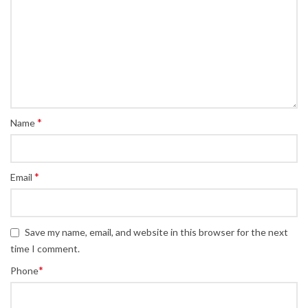
*
Name
*
Email
Save my name, email, and website in this browser for the next
time I comment.
*
Phone