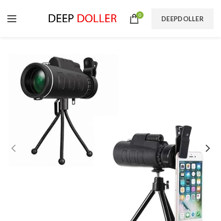
0
DEEPDOLLER