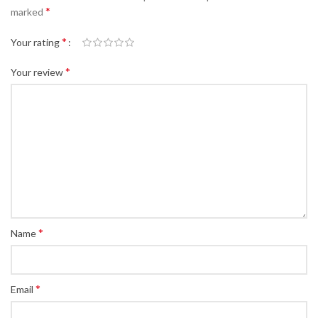
*
marked
*
Your rating
*
Your review
*
Name
*
Email