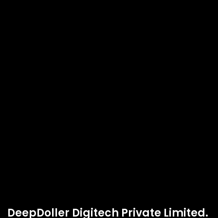
DeepDoller Digitech Private Limited.