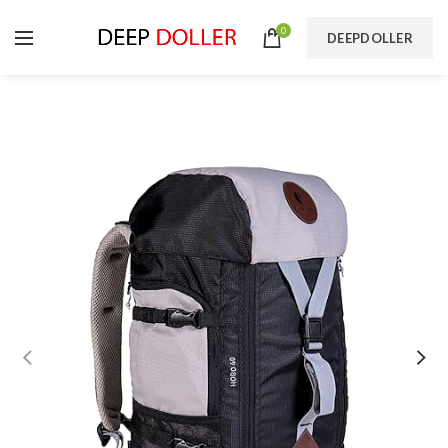
0
DEEPDOLLER