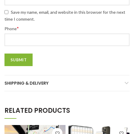
Save my name, email, and website in this browser for the next
time I comment.
*
Phone
SHIPPING & DELIVERY
RELATED PRODUCTS