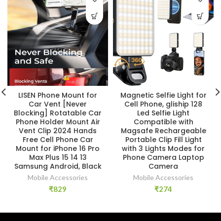
LISEN Phone Mount for
Magnetic Selfie Light for
Car Vent [Never
Cell Phone, gliship 128
Blocking] Rotatable Car
Led Selfie Light
Phone Holder Mount Air
Compatible with
Vent Clip 2024 Hands
Magsafe Rechargeable
Free Cell Phone Car
Portable Clip Fill Light
Mount for iPhone 16 Pro
with 3 Lights Modes for
Max Plus 15 14 13
Phone Camera Laptop
Samsung Android, Black
Camera
Mobile Accessories
Mobile Accessories
₹
829
₹
274