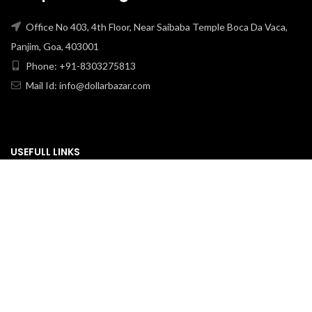
Office No 403, 4th Floor, Near Saibaba Temple Boca Da Vaca,
Panjim, Goa, 403001
Phone: +91-8303275813
Mail Id: info@dollarbazar.com
USEFULL LINKS
PRIVACY POLICY
TERMS & CONDITION
ABOUT US
RETURN & EXCHANGE
SHIPPING POLICY
CONTACT US