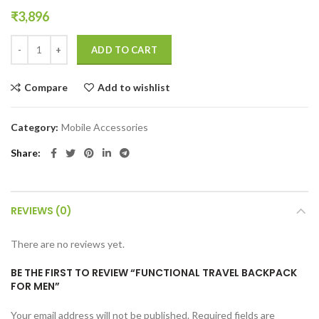
₹
3,896
Functional Travel Backpack for Men quantity
ADD TO CART
Compare
Add to wishlist
Category:
Mobile Accessories
Share
REVIEWS (0)
There are no reviews yet.
BE THE FIRST TO REVIEW “FUNCTIONAL TRAVEL BACKPACK
FOR MEN”
Your email address will not be published.
Required fields are