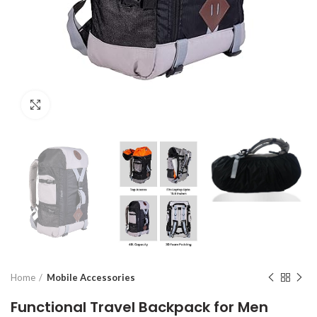
Click to enlarge
Home
Mobile Accessories
Functional Travel Backpack for Men