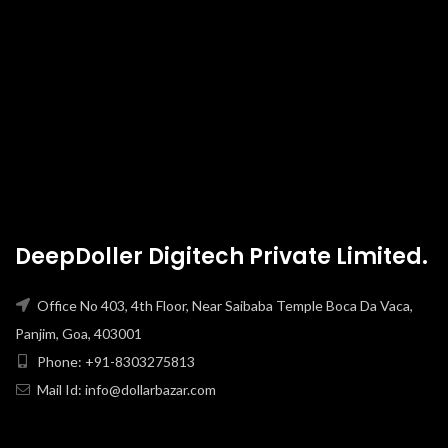
DeepDoller Digitech Private Limited.
Office No 403, 4th Floor, Near Saibaba Temple Boca Da Vaca,
Panjim, Goa, 403001
Phone: +91-8303275813
Mail Id: info@dollarbazar.com