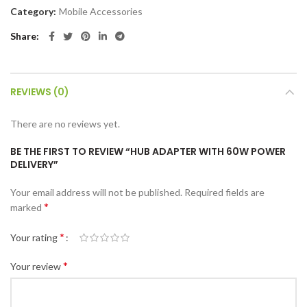
Category:
Mobile Accessories
Share
REVIEWS (0)
There are no reviews yet.
BE THE FIRST TO REVIEW “HUB ADAPTER WITH 60W POWER
DELIVERY”
Your email address will not be published.
Required fields are
*
marked
*
Your rating
*
Your review