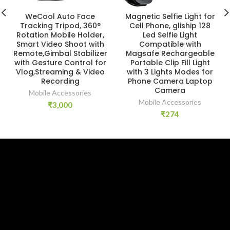
WeCool Auto Face
Magnetic Selfie Light for
Tracking Tripod, 360°
Cell Phone, gliship 128
Rotation Mobile Holder,
Led Selfie Light
Smart Video Shoot with
Compatible with
Remote,Gimbal Stabilizer
Magsafe Rechargeable
with Gesture Control for
Portable Clip Fill Light
Vlog,Streaming & Video
with 3 Lights Modes for
Recording
Phone Camera Laptop
Camera
Mobile Accessories
Mobile Accessories
₹
3,000
₹
274