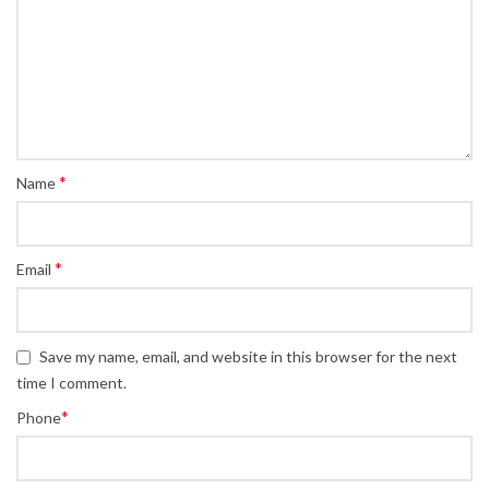
*
Name
*
Email
Save my name, email, and website in this browser for the next
time I comment.
*
Phone