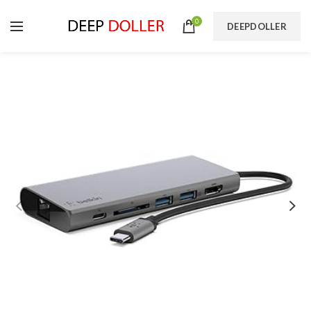
0
DEEPDOLLER