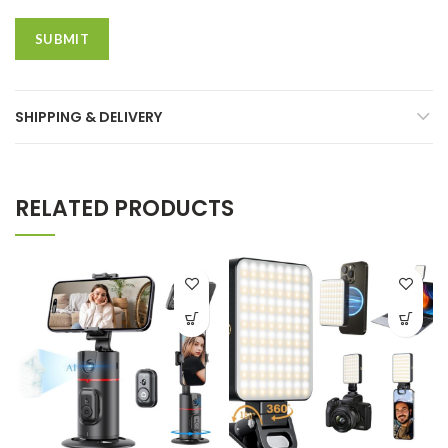
SHIPPING & DELIVERY
RELATED PRODUCTS