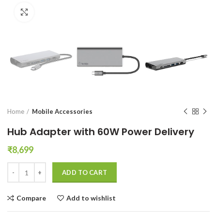
Click to enlarge
Home
Mobile Accessories
Hub Adapter with 60W Power Delivery
₹
8,699
Hub Adapter with 60W Power Delivery quantity
ADD TO CART
Compare
Add to wishlist