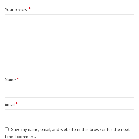
*
Your review
*
Name
*
Email
Save my name, email, and website in this browser for the next
time I comment.