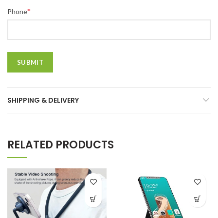
*
Phone
SHIPPING & DELIVERY
RELATED PRODUCTS