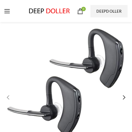
0
DEEPDOLLER