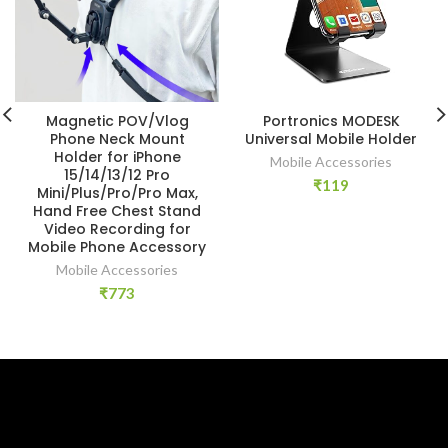
Magnetic POV/Vlog
Portronics MODESK
Phone Neck Mount
Universal Mobile Holder
Holder for iPhone
Mobile Accessories
15/14/13/12 Pro
₹
119
Mini/Plus/Pro/Pro Max,
Hand Free Chest Stand
Video Recording for
Mobile Phone Accessory
Mobile Accessories
₹
773