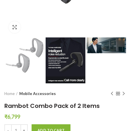
Click to enlarge
Home
Mobile Accessories
Rambot Combo Pack of 2 Items
₹
6,799
Rambot Combo Pack of 2 Items quantity
ADD TO CART