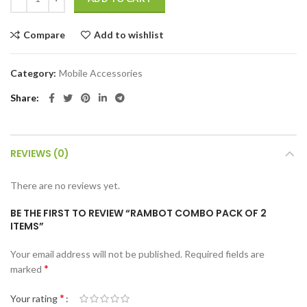
Compare
Add to wishlist
Category:
Mobile Accessories
Share
REVIEWS (0)
There are no reviews yet.
BE THE FIRST TO REVIEW “RAMBOT COMBO PACK OF 2
ITEMS”
Your email address will not be published.
Required fields are
*
marked
*
Your rating