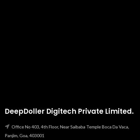
DeepDoller Digitech Private Limited.
Office No 403, 4th Floor, Near Saibaba Temple Boca Da Vaca,
Panjim, Goa, 403001